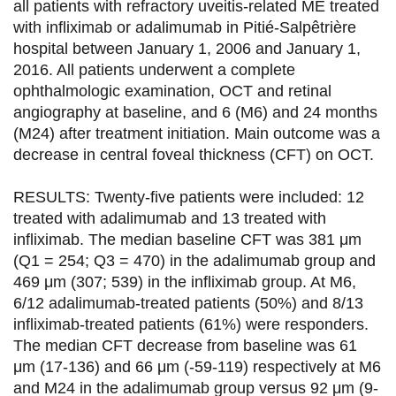
all patients with refractory uveitis-related ME treated
r
r
r
r
with infliximab or adalimumab in Pitié-Salpêtrière
s
s
s
p
hospital between January 1, 2006 and January 1,
u
u
u
a
2016. All patients underwent a complete
ophthalmologic examination, OCT and retinal
r
r
r
r
angiography at baseline, and 6 (M6) and 24 months
F
T
L
E
(M24) after treatment initiation. Main outcome was a
decrease in central foveal thickness (CFT) on OCT.
a
w
i
m
c
i
n
a
RESULTS: Twenty-five patients were included: 12
e
t
k
i
treated with adalimumab and 13 treated with
infliximab. The median baseline CFT was 381 μm
b
t
e
l
(Q1 = 254; Q3 = 470) in the adalimumab group and
o
e
d
469 μm (307; 539) in the infliximab group. At M6,
6/12 adalimumab-treated patients (50%) and 8/13
o
r
i
infliximab-treated patients (61%) were responders.
k
n
The median CFT decrease from baseline was 61
μm (17-136) and 66 μm (-59-119) respectively at M6
and M24 in the adalimumab group versus 92 μm (9-