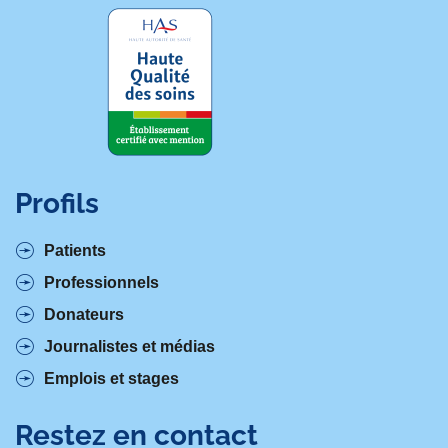
Profils
Patients
Professionnels
Donateurs
Journalistes et médias
Emplois et stages
Restez en contact