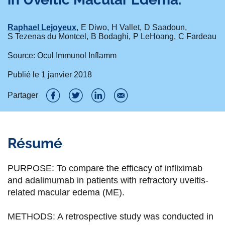
Raphael Lejoyeux
E Diwo
H Vallet
D Saadoun
S Tezenas du Montcel
B Bodaghi
P LeHoang
C Fardeau
Source: Ocul Immunol Inflamm
Publié le
1 janvier 2018
Partager
P
P
P
P
a
a
a
a
Résumé
r
r
r
r
t
t
t
t
PURPOSE: To compare the efficacy of infliximab
a
a
a
a
and adalimumab in patients with refractory uveitis-
related macular edema (ME).
g
g
g
g
e
e
e
e
METHODS: A retrospective study was conducted in