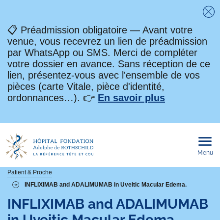
Fe
📋 Préadmission obligatoire — Avant votre
venue, vous recevrez un lien de préadmission
par WhatsApp ou SMS. Merci de compléter
votre dossier en avance. Sans réception de ce
lien, présentez-vous avec l'ensemble de vos
pièces (carte Vitale, pièce d'identité,
ordonnances…). 👉
En savoir plus
Menu
Ouvri
le
men
mobi
Fil
Patient & Proche
INFLIXIMAB and ADALIMUMAB in Uveitic Macular Edema.
d'Ariane
INFLIXIMAB and ADALIMUMAB
in Uveitic Macular Edema.