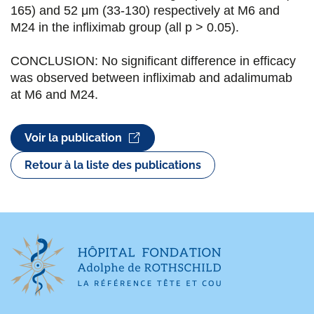
165) and 52 μm (33-130) respectively at M6 and
M24 in the infliximab group (all p > 0.05).
CONCLUSION: No significant difference in efficacy
was observed between infliximab and adalimumab
at M6 and M24.
Voir la publication
Retour à la liste des publications