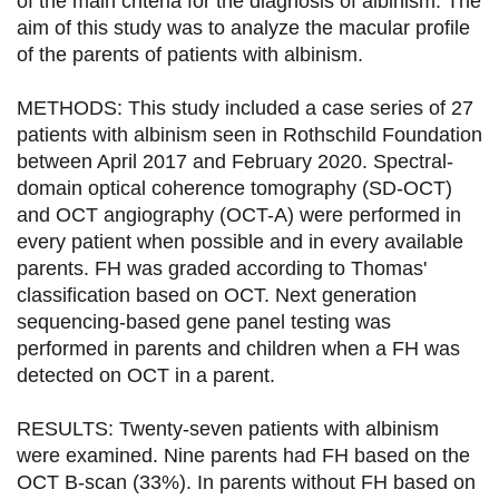
of the main criteria for the diagnosis of albinism. The
aim of this study was to analyze the macular profile
r
r
r
r
of the parents of patients with albinism.
s
s
s
p
u
u
u
a
METHODS: This study included a case series of 27
patients with albinism seen in Rothschild Foundation
r
r
r
r
between April 2017 and February 2020. Spectral-
F
T
L
E
domain optical coherence tomography (SD-OCT)
and OCT angiography (OCT-A) were performed in
a
w
i
m
every patient when possible and in every available
c
i
n
a
parents. FH was graded according to Thomas'
e
t
k
i
classification based on OCT. Next generation
sequencing-based gene panel testing was
b
t
e
l
performed in parents and children when a FH was
o
e
d
detected on OCT in a parent.
o
r
i
RESULTS: Twenty-seven patients with albinism
k
n
were examined. Nine parents had FH based on the
OCT B-scan (33%). In parents without FH based on