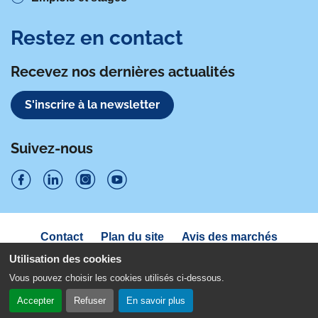
Restez en contact
Recevez nos dernières actualités
S'inscrire à la newsletter
Suivez-nous
S
S
S
S
u
u
u
u
Navigation
Contact
Plan du site
Avis des marchés
i
sous
i
i
i
Déclaration d'accessibilité
pied
Utilisation des cookies
v
v
v
v
de
Politique de confidentialité
Mentions légales
Vous pouvez choisir les cookies utilisés ci-dessous.
page
e
e
e
e
Gestion des cookies
Accepter
Refuser
En savoir plus