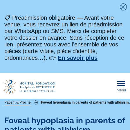
Fe
📋 Préadmission obligatoire — Avant votre
venue, vous recevrez un lien de préadmission
par WhatsApp ou SMS. Merci de compléter
votre dossier en avance. Sans réception de ce
lien, présentez-vous avec l'ensemble de vos
pièces (carte Vitale, pièce d'identité,
ordonnances…). 👉
En savoir plus
Menu
Ouvri
le
men
mobi
Fil
Patient & Proche
Foveal hypoplasia in parents of patients with albinism.
d'Ariane
Foveal hypoplasia in parents of
patients with albinism.