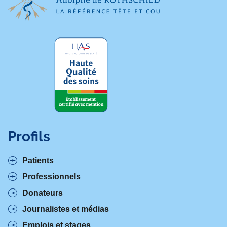
Profils
Patients
Professionnels
Donateurs
Journalistes et médias
Emplois et stages