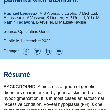
Raphael Lejoyeux
A-S Alonso
J Lafolie
V Michaud
E Lasseaux
V Vasseur
S Derrien
M P Robert
Y Le Mer
Ramin Tadayoni
B Arveiler
M Mauget-Faÿsse
Source: Ophthalmic Genet
Publié le
1 décembre 2022
Partager
P
P
P
P
a
a
a
a
Résumé
r
r
r
r
t
t
t
t
BACKGROUND: Albinism is a group of genetic
a
a
a
a
disorders characterized by general skin and retinal
hypopigmentation. It is in most cases an autosomal
g
g
g
g
recessive condition. Foveal hypoplasia (FH) is one
e
e
e
e