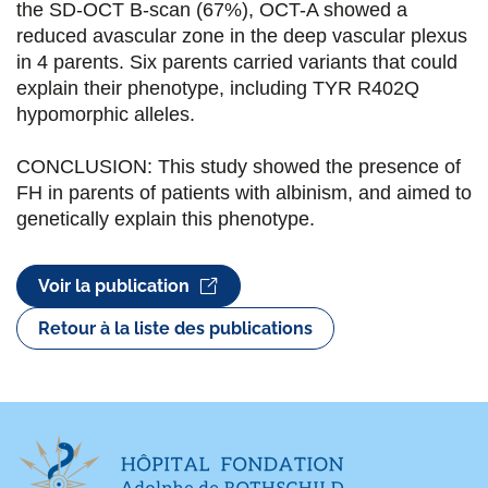
the SD-OCT B-scan (67%), OCT-A showed a
reduced avascular zone in the deep vascular plexus
in 4 parents. Six parents carried variants that could
explain their phenotype, including TYR R402Q
hypomorphic alleles.
CONCLUSION: This study showed the presence of
FH in parents of patients with albinism, and aimed to
genetically explain this phenotype.
Voir la publication
Retour à la liste des publications