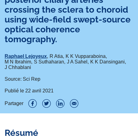
crossing the sclera to choroid
using wide-field swept-source
optical coherence
tomography.
Raphael Lejoyeux
R Atia
K K Vupparaboina
M N Ibrahim
S Suthaharan
J A Sahel
K K Dansingani
J Chhablani
Source: Sci Rep
Publié le
22 avril 2021
Partager
P
P
P
P
a
a
a
a
Résumé
r
r
r
r