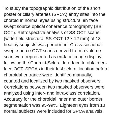
t
t
t
t
To study the topographic distribution of the short
a
a
a
a
posterior ciliary arteries (SPCA) entry sites into the
choroid in normal eyes using structural en-face
g
g
g
g
swept source optical coherence tomography (SS-
e
e
e
e
OCT). Retrospective analysis of SS-OCT scans
(wide-field structural SS-OCT 12 × 12 mm) of 13
r
r
r
r
healthy subjects was performed. Cross-sectional
s
s
s
p
swept-source OCT scans derived from a volume
u
u
u
a
scan were represented as en-face image display
following the Choroid-Scleral Interface to obtain en-
r
r
r
r
face OCT. SPCAs in their last scleral location before
F
T
L
E
choroidal entrance were identified manually,
counted and localized by two masked observers.
a
w
i
m
Correlations between two masked observers were
c
i
n
a
analyzed using inter- and intra-class correlation.
e
t
k
i
Accuracy for the choroidal inner and outer border
segmentation was 95-99%. Eighteen eyes from 13
b
t
e
l
normal subjects were included for SPCA analysis.