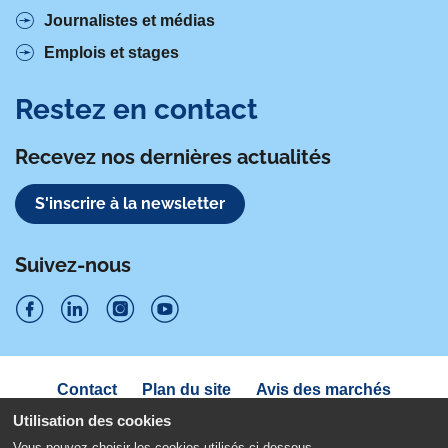
Journalistes et médias
Emplois et stages
Restez en contact
Recevez nos dernières actualités
S'inscrire à la newsletter
Suivez-nous
S
S
S
S
u
u
u
u
Navigation
Contact
Plan du site
Avis des marchés
i
sous
i
i
i
Déclaration d'accessibilité
pied
Utilisation des cookies
v
v
v
v
de
Politique de confidentialité
Mentions légales
Vous pouvez choisir les cookies utilisés ci-dessous.