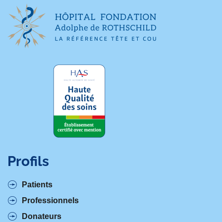
Profils
Patients
Professionnels
Donateurs