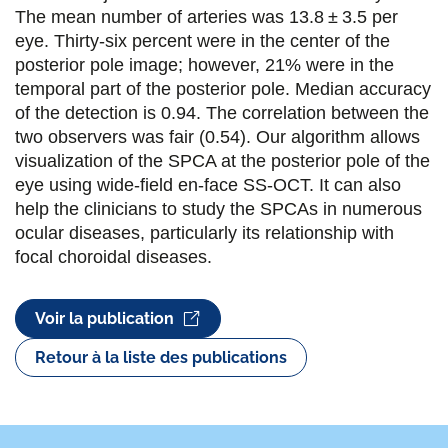
o
e
d
The mean number of arteries was 13.8 ± 3.5 per
eye. Thirty-six percent were in the center of the
o
r
i
posterior pole image; however, 21% were in the
k
n
temporal part of the posterior pole. Median accuracy
of the detection is 0.94. The correlation between the
two observers was fair (0.54). Our algorithm allows
visualization of the SPCA at the posterior pole of the
eye using wide-field en-face SS-OCT. It can also
help the clinicians to study the SPCAs in numerous
ocular diseases, particularly its relationship with
focal choroidal diseases.
Voir la publication
Retour à la liste des publications