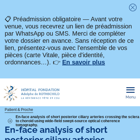
Fe
📋 Préadmission obligatoire — Avant votre
venue, vous recevrez un lien de préadmission
par WhatsApp ou SMS. Merci de compléter
votre dossier en avance. Sans réception de ce
lien, présentez-vous avec l'ensemble de vos
pièces (carte Vitale, pièce d'identité,
ordonnances…). 👉
En savoir plus
Menu
Ouvri
le
men
mobi
Fil
Patient & Proche
En-face analysis of short posterior ciliary arteries crossing the sclera
to choroid using wide-field swept-source optical coherence
d'Ariane
tomography.
En-face analysis of short
posterior ciliary arteries