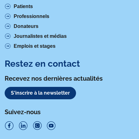
Patients
Professionnels
Donateurs
Journalistes et médias
Emplois et stages
Restez en contact
Recevez nos dernières actualités
S'inscrire à la newsletter
Suivez-nous
S
S
S
S