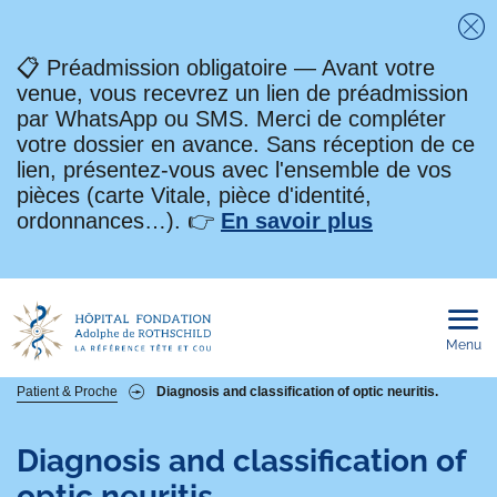
Fe
📋 Préadmission obligatoire — Avant votre
venue, vous recevrez un lien de préadmission
par WhatsApp ou SMS. Merci de compléter
votre dossier en avance. Sans réception de ce
lien, présentez-vous avec l'ensemble de vos
pièces (carte Vitale, pièce d'identité,
ordonnances…). 👉
En savoir plus
Menu
Ouvri
le
men
mobi
Fil
Patient & Proche
Diagnosis and classification of optic neuritis.
d'Ariane
Diagnosis and classification of
optic neuritis.