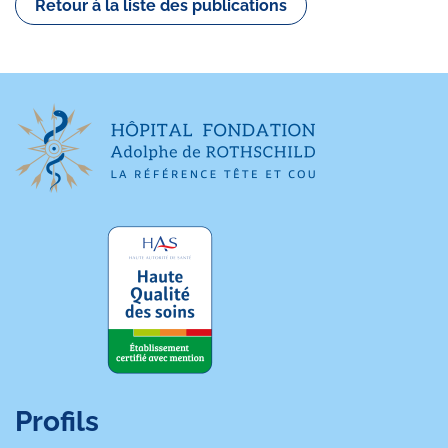
Retour à la liste des publications
Profils