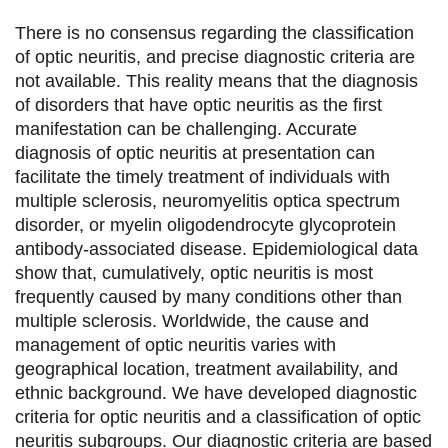
t
t
t
t
There is no consensus regarding the classification
a
a
a
a
of optic neuritis, and precise diagnostic criteria are
not available. This reality means that the diagnosis
g
g
g
g
of disorders that have optic neuritis as the first
e
e
e
e
manifestation can be challenging. Accurate
diagnosis of optic neuritis at presentation can
r
r
r
r
facilitate the timely treatment of individuals with
s
s
s
p
multiple sclerosis, neuromyelitis optica spectrum
u
u
u
a
disorder, or myelin oligodendrocyte glycoprotein
antibody-associated disease. Epidemiological data
r
r
r
r
show that, cumulatively, optic neuritis is most
F
T
L
E
frequently caused by many conditions other than
multiple sclerosis. Worldwide, the cause and
a
w
i
m
management of optic neuritis varies with
c
i
n
a
geographical location, treatment availability, and
e
t
k
i
ethnic background. We have developed diagnostic
criteria for optic neuritis and a classification of optic
b
t
e
l
neuritis subgroups. Our diagnostic criteria are based