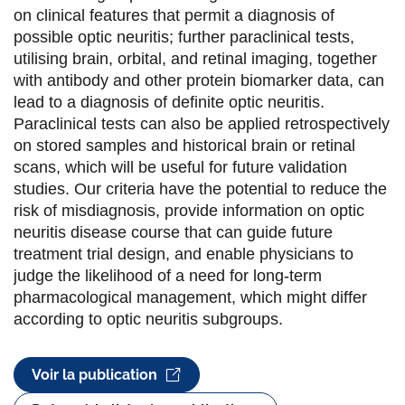
o
e
d
on clinical features that permit a diagnosis of
possible optic neuritis; further paraclinical tests,
o
r
i
utilising brain, orbital, and retinal imaging, together
k
n
with antibody and other protein biomarker data, can
lead to a diagnosis of definite optic neuritis.
Paraclinical tests can also be applied retrospectively
on stored samples and historical brain or retinal
scans, which will be useful for future validation
studies. Our criteria have the potential to reduce the
risk of misdiagnosis, provide information on optic
neuritis disease course that can guide future
treatment trial design, and enable physicians to
judge the likelihood of a need for long-term
pharmacological management, which might differ
according to optic neuritis subgroups.
Voir la publication