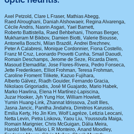
Axel Petzold
Clare L Fraser
Mathias Abegg
Raed Alroughani
Daniah Alshowaeir
Regina Alvarenga
Cécile Andris
Nasrin Asgari
Yael Barnett
Roberto Battistella
Raed Behbehani
Thomas Berger
Mukharram M Bikbov
Damien Biotti
Valerie Biousse
Antonella Boschi
Milan Brazdil
Andrei Brezhnev
Peter A Calabresi
Monique Cordonnier
Fiona Costello
Franz M Cruz
Leonardo Provetti Cunha
Smail Daoudi
Romain Deschamps
Jerome de Seze
Ricarda Diem
Masoud Etemadifar
Jose Flores-Rivera
Pedro Fonseca
Jette Frederiksen
Elliot Frohman
Teresa Frohman
Caroline Froment Tilikete
Kazuo Fujihara
Alberto Gálvez
Riadh Gouider
Fernando Gracia
Nikolaos Grigoriadis
José M Guajardo
Mario Habek
Marko Hawlina
Elena H Martínez-Lapiscina
Juzar Hooker
Jyh Yung Hor
William Howlett
Yumin Huang-Link
Zhannat Idrissova
Zsolt Illes
Jasna Jancic
Panitha Jindahra
Dimitrios Karussis
Emilia Kerty
Ho Jin Kim
Wolf Lagrèze
Letizia Leocani
Netta Levin
Petra Liskova
Yaou Liu
Youssoufa Maiga
Romain Marignier
Chris McGuigan
Dália Meira
Harold Merle
Mário L R Monteiro
Anand Moodley