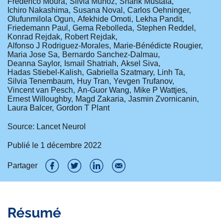
Frederico Moura
Silvia Muñoz
Sharik Mustafa
Ichiro Nakashima
Susana Noval
Carlos Oehninger
Olufunmilola Ogun
Afekhide Omoti
Lekha Pandit
Friedemann Paul
Gema Rebolleda
Stephen Reddel
Konrad Rejdak
Robert Rejdak
Alfonso J Rodriguez-Morales
Marie-Bénédicte Rougier
Maria Jose Sa
Bernardo Sanchez-Dalmau
Deanna Saylor
Ismail Shatriah
Aksel Siva
Hadas Stiebel-Kalish
Gabriella Szatmary
Linh Ta
Silvia Tenembaum
Huy Tran
Yevgen Trufanov
Vincent van Pesch
An-Guor Wang
Mike P Wattjes
Ernest Willoughby
Magd Zakaria
Jasmin Zvornicanin
Laura Balcer
Gordon T Plant
Source: Lancet Neurol
Publié le
1 décembre 2022
Partager
P
P
P
P
a
a
a
a
Résumé
r
r
r
r