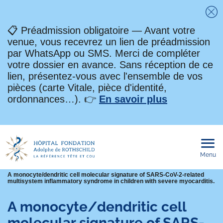
Fe
📋 Préadmission obligatoire — Avant votre
venue, vous recevrez un lien de préadmission
par WhatsApp ou SMS. Merci de compléter
votre dossier en avance. Sans réception de ce
lien, présentez-vous avec l'ensemble de vos
pièces (carte Vitale, pièce d'identité,
ordonnances…). 👉
En savoir plus
Menu
Ouvri
le
men
mobi
Fil
A monocyte/dendritic cell molecular signature of SARS-CoV-2-related
multisystem inflammatory syndrome in children with severe myocarditis.
d'Ariane
A monocyte/dendritic cell
molecular signature of SARS-