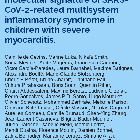
CoV-2-related multisystem
inflammatory syndrome in
children with severe
myocarditis.
Camille de Cevins
Marine Luka
Nikaïa Smith
Sonia Meynier
Aude Magérus
Francesco Carbone
Víctor García-Paredes
Laura Barnabei
Maxime Batignes
Alexandre Boullé
Marie-Claude Stolzenberg
Brieuc P Pérot
Bruno Charbit
Tinhinane Fali
Vithura Pirabakaran
Boris Sorin
Quentin Riller
Ghaith Abdessalem
Maxime Beretta
Ludivine Grzelak
Pedro Goncalves
James P Di Santo
Hugo Mouquet
Olivier Schwartz
Mohammed Zarhrate
Mélanie Parisot
Christine Bole-Feysot
Cécile Masson
Nicolas Cagnard
Aurélien Corneau
Camille Brunaud
Shen-Ying Zhang
Jean-Laurent Casanova
Brigitte Bader-Meunier
Julien Haroche
Isabelle Melki
Mathie Lorrot
Mehdi Oualha
Florence Moulin
Damien Bonnet
Zahra Belhadjer
Marianne Leruez
Slimane Allali