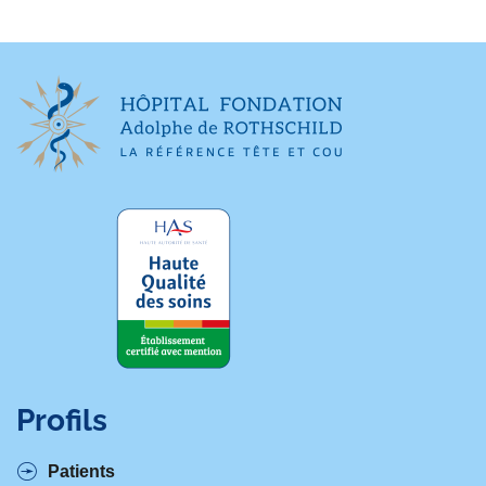
Profils
Patients