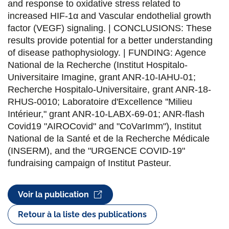
and response to oxidative stress related to
increased HIF-1α and Vascular endothelial growth
factor (VEGF) signaling. | CONCLUSIONS: These
results provide potential for a better understanding
of disease pathophysiology. | FUNDING: Agence
National de la Recherche (Institut Hospitalo-
Universitaire Imagine, grant ANR-10-IAHU-01;
Recherche Hospitalo-Universitaire, grant ANR-18-
RHUS-0010; Laboratoire d'Excellence ''Milieu
Intérieur," grant ANR-10-LABX-69-01; ANR-flash
Covid19 "AIROCovid" and "CoVarImm"), Institut
National de la Santé et de la Recherche Médicale
(INSERM), and the "URGENCE COVID-19"
fundraising campaign of Institut Pasteur.
Voir la publication
Retour à la liste des publications