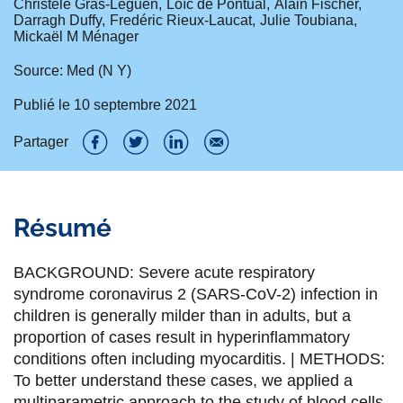
Christèle Gras-Leguen
Loïc de Pontual
Alain Fischer
Darragh Duffy
Fredéric Rieux-Laucat
Julie Toubiana
Mickaël M Ménager
Source: Med (N Y)
Publié le
10 septembre 2021
Partager
P
P
P
P
a
a
a
a
Résumé
r
r
r
r
t
t
t
t
BACKGROUND: Severe acute respiratory
a
a
a
a
syndrome coronavirus 2 (SARS-CoV-2) infection in
children is generally milder than in adults, but a
g
g
g
g
proportion of cases result in hyperinflammatory
e
e
e
e
conditions often including myocarditis. | METHODS:
To better understand these cases, we applied a
r
r
r
r
multiparametric approach to the study of blood cells