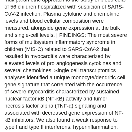
s
s
s
p
of 56 children hospitalized with suspicion of SARS-
u
u
u
a
CoV-2 infection. Plasma cytokine and chemokine
levels and blood cellular composition were
r
r
r
r
measured, alongside gene expression at the bulk
F
T
L
E
and single-cell levels. | FINDINGS: The most severe
forms of multisystem inflammatory syndrome in
a
w
i
m
children (MIS-C) related to SARS-CoV-2 that
c
i
n
a
resulted in myocarditis were characterized by
e
t
k
i
elevated levels of pro-angiogenesis cytokines and
several chemokines. Single-cell transcriptomics
b
t
e
l
analyses identified a unique monocyte/dendritic cell
o
e
d
gene signature that correlated with the occurrence
of severe myocarditis characterized by sustained
o
r
i
nuclear factor κB (NF-κB) activity and tumor
k
n
necrosis factor alpha (TNF-α) signaling and
associated with decreased gene expression of NF-
κB inhibitors. We also found a weak response to
type I and type II interferons, hyperinflammation,