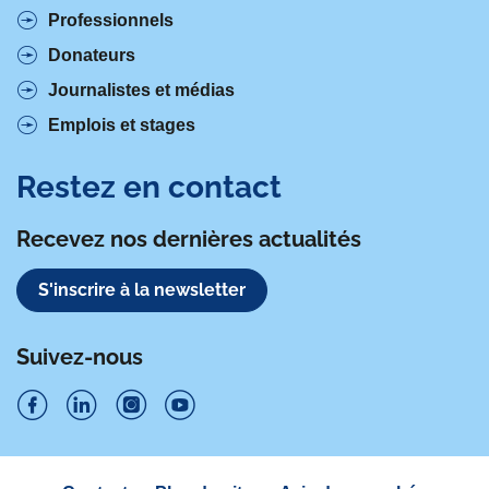
Professionnels
Donateurs
Journalistes et médias
Emplois et stages
Restez en contact
Recevez nos dernières actualités
S'inscrire à la newsletter
Suivez-nous
S
S
S
S
u
u
u
u
Navigation