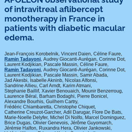
of intravitreal aflibercept
monotherapy in France in
patients with diabetic macular
edema.
Jean-François Korobelnik
Vincent Daien
Céline Faure
Ramin Tadayoni
Audrey Giocanti-Aurégan
Corinne Dot
Laurent Kodjikian
Pascale Massin
Céline Faure
Ramin Tadayoni
Audrey Giocanti-Aurégan
Corinne Dot
Laurent Kodjikian
Pascale Massin
Samir Abada
Jad Akesbi
Isabelle Akninb
Nicolas Alfonsi
Sandrine Allieu
Carl Arndt
Karim Atmani
Stephanie Baillif
Xavier Benouaich
Mounir Benzerroug
Laurence Béral
Barham Bodaghi
Pierre Bonicel
Alexandre Bourhis
Guilhem Cartry
Frédéric Chiambaretta
Christophe Chiquet
Catherine Creuzot-Garcher
Adil Darugar
Flore De Bats
Marie-Noelle Delyfer
Michel Di Nolfo
Marcel Dominguez
Brice Dugas
Olivier Genevois
Jérôme Guyomarch
Jérémie Halfon
Ruxandra Hera
Olivier Jankowski