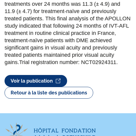
treatments over 24 months was 11.3 (± 4.9) and
k
n
11.9 (± 4.7) for treatment-naïve and previously
treated patients. This final analysis of the APOLLON
study indicated that following 24 months of IVT-AFL
treatment in routine clinical practice in France,
treatment-naïve patients with DME achieved
significant gains in visual acuity and previously
treated patients maintained prior visual acuity
gains.Trial registration number: NCT02924311.
Voir la publication
Retour à la liste des publications