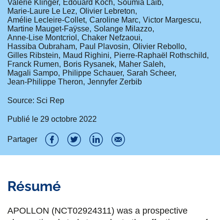
Valérie Klinger
Edouard Koch
Soumia Laib
Marie-Laure Le Lez
Olivier Lebreton
Amélie Lecleire-Collet
Caroline Marc
Victor Margescu
Martine Mauget-Faÿsse
Solange Milazzo
Anne-Lise Montcriol
Chaker Nefzaoui
Hassiba Oubraham
Paul Plavosin
Olivier Rebollo
Gilles Ribstein
Maud Righini
Pierre-Raphaël Rothschild
Franck Rumen
Boris Rysanek
Maher Saleh
Magali Sampo
Philippe Schauer
Sarah Scheer
Jean-Philippe Theron
Jennyfer Zerbib
Source: Sci Rep
Publié le
29 octobre 2022
Partager
P
P
P
P
a
a
a
a
Résumé
r
r
r
r
t
t
t
t
APOLLON (NCT02924311) was a prospective