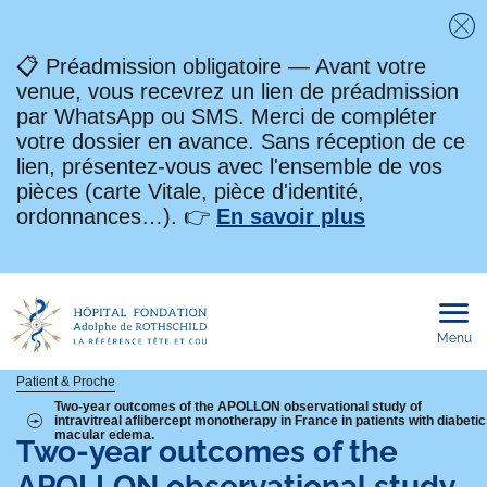
Fe
📋 Préadmission obligatoire — Avant votre
venue, vous recevrez un lien de préadmission
par WhatsApp ou SMS. Merci de compléter
votre dossier en avance. Sans réception de ce
lien, présentez-vous avec l'ensemble de vos
pièces (carte Vitale, pièce d'identité,
ordonnances…). 👉
En savoir plus
Menu
Ouvri
le
men
mobi
Fil
Patient & Proche
Two-year outcomes of the APOLLON observational study of
intravitreal aflibercept monotherapy in France in patients with diabetic
d'Ariane
macular edema.
Two-year outcomes of the
APOLLON observational study