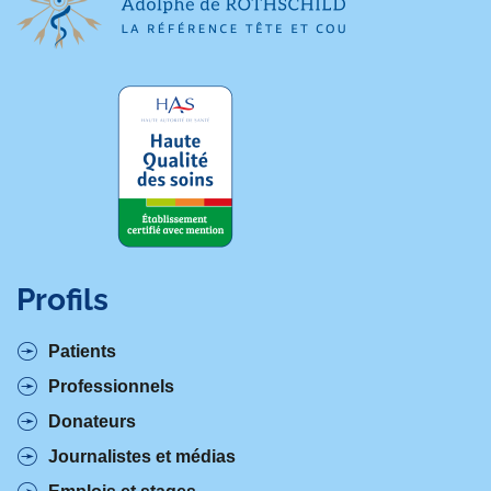
Profils
Patients
Professionnels
Donateurs
Journalistes et médias