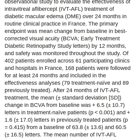
a
a
a
a
observational study to evaluate the effectiveness of
intravitreal aflibercept (IVT-AFL) treatment of
g
g
g
g
diabetic macular edema (DME) over 24 months in
e
e
e
e
routine clinical practice in France. The primary
endpoint was mean change from baseline in best-
r
r
r
r
corrected visual acuity (BCVA; Early Treatment
s
s
s
p
Diabetic Retinopathy Study letters) by 12 months,
u
u
u
a
and safety was monitored throughout the study. Of
402 patients enrolled across 61 participating clinics
r
r
r
r
and hospitals in France, 168 patients were followed
F
T
L
E
for at least 24 months and included in the
effectiveness analyses (79 treatment-naïve and 89
a
w
i
m
previously treated). After 24 months of IVT-AFL
c
i
n
a
treatment, the mean (± standard deviation [SD])
e
t
k
i
change in BCVA from baseline was + 6.5 (± 10.7)
letters in treatment-naïve patients (p < 0.001) and +
b
t
e
l
1.6 (± 17.0) letters in previously treated patients (p
o
e
d
= 0.415) from a baseline of 63.8 (± 13.6) and 60.5
(± 16.5) letters. The mean number of IVT-AFL
o
r
i