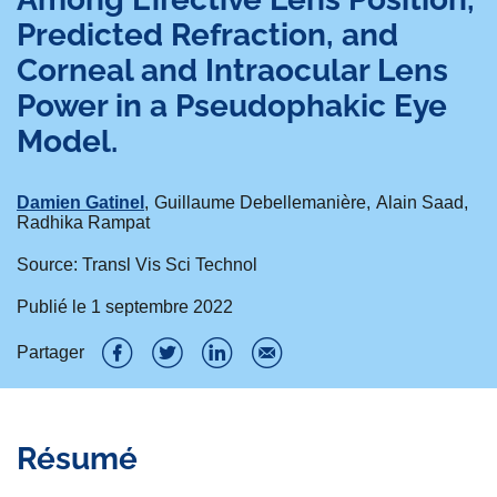
Predicted Refraction, and
Corneal and Intraocular Lens
Power in a Pseudophakic Eye
Model.
Damien Gatinel
Guillaume Debellemanière
Alain Saad
Radhika Rampat
Source: Transl Vis Sci Technol
Publié le
1 septembre 2022
Partager
P
P
P
P
a
a
a
a
Résumé
r
r
r
r