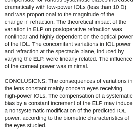
dramatically with low-power IOLs (less than 10 D)
o
r
i
and was proportional to the magnitude of the
k
n
change in refraction. The theoretical impact of the
variation in ELP on postoperative refraction was
nonlinear and highly dependent on the optical power
of the IOL. The concomitant variations in IOL power
and refraction at the spectacle plane, induced by
varying the ELP, were linearly related. The influence
of the corneal power was minimal.
CONCLUSIONS: The consequences of variations in
the lens constant mainly concern eyes receiving
high-power IOLs. The compensation of a systematic
bias by a constant increment of the ELP may induce
a nonsystematic modification of the predicted IOL
power, according to the biometric characteristics of
the eyes studied.