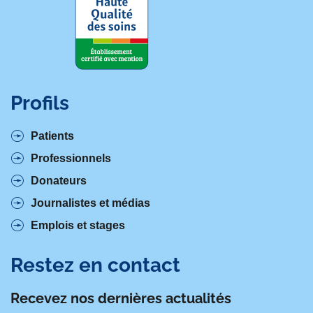
Profils
Patients
Professionnels
Donateurs
Journalistes et médias
Emplois et stages
Restez en contact
Recevez nos dernières actualités