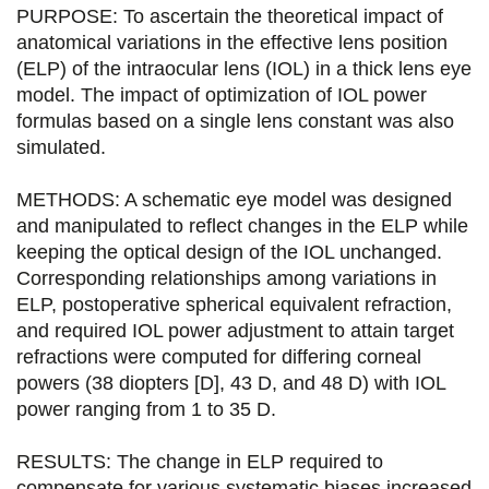
t
t
t
t
PURPOSE: To ascertain the theoretical impact of
a
a
a
a
anatomical variations in the effective lens position
(ELP) of the intraocular lens (IOL) in a thick lens eye
g
g
g
g
model. The impact of optimization of IOL power
e
e
e
e
formulas based on a single lens constant was also
simulated.
r
r
r
r
s
s
s
p
METHODS: A schematic eye model was designed
u
u
u
a
and manipulated to reflect changes in the ELP while
keeping the optical design of the IOL unchanged.
r
r
r
r
Corresponding relationships among variations in
F
T
L
E
ELP, postoperative spherical equivalent refraction,
and required IOL power adjustment to attain target
a
w
i
m
refractions were computed for differing corneal
c
i
n
a
powers (38 diopters [D], 43 D, and 48 D) with IOL
e
t
k
i
power ranging from 1 to 35 D.
b
t
e
l
RESULTS: The change in ELP required to
o
e
d
compensate for various systematic biases increased