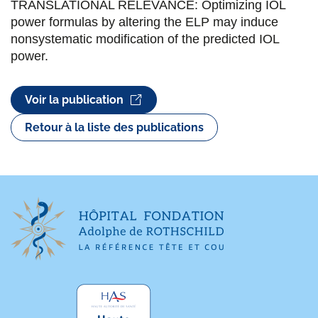
TRANSLATIONAL RELEVANCE: Optimizing IOL
power formulas by altering the ELP may induce
nonsystematic modification of the predicted IOL
power.
Voir la publication
Retour à la liste des publications