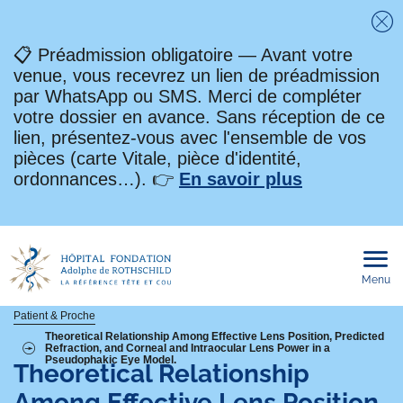
Fe
📋 Préadmission obligatoire — Avant votre
venue, vous recevrez un lien de préadmission
par WhatsApp ou SMS. Merci de compléter
votre dossier en avance. Sans réception de ce
lien, présentez-vous avec l'ensemble de vos
pièces (carte Vitale, pièce d'identité,
ordonnances…). 👉
En savoir plus
Menu
Ouvri
le
men
mobi
Fil
Patient & Proche
Theoretical Relationship Among Effective Lens Position, Predicted
Refraction, and Corneal and Intraocular Lens Power in a
d'Ariane
Pseudophakic Eye Model.
Theoretical Relationship
Among Effective Lens Position,