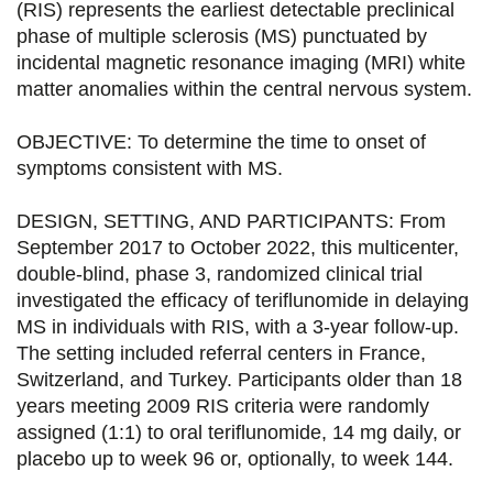
a
a
a
a
(RIS) represents the earliest detectable preclinical
phase of multiple sclerosis (MS) punctuated by
g
g
g
g
incidental magnetic resonance imaging (MRI) white
e
e
e
e
matter anomalies within the central nervous system.
r
r
r
r
OBJECTIVE: To determine the time to onset of
s
s
s
p
symptoms consistent with MS.
u
u
u
a
DESIGN, SETTING, AND PARTICIPANTS: From
r
r
r
r
September 2017 to October 2022, this multicenter,
F
T
L
E
double-blind, phase 3, randomized clinical trial
investigated the efficacy of teriflunomide in delaying
a
w
i
m
MS in individuals with RIS, with a 3-year follow-up.
c
i
n
a
The setting included referral centers in France,
e
t
k
i
Switzerland, and Turkey. Participants older than 18
years meeting 2009 RIS criteria were randomly
b
t
e
l
assigned (1:1) to oral teriflunomide, 14 mg daily, or
o
e
d
placebo up to week 96 or, optionally, to week 144.