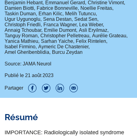
Benjamin Hebant
Emmanuel Gerard
Christine Vimont
Damien Biotti
Fabrice Bonneville
Noellie Freitas
Taskin Duman
Erhan Kilic
Melih Tutuncu
Ugur Uygunoglu
Sena Destan
Sedat Sen
Christoph Friedli
Franca Wagner
Lea Weber
Annaig Tchoubar
Emilie Dumont
Asli Eryilmaz
Tanguy Roman
Christopher Pelletreau
Aurélie Grateau
Yanica Mathieu
Sarhan Yaiche
Felix Rintelen
Isabel Firmino
Aymeric De Chastenier
Amel Gheribenblidia
Burcu Zeydan
Source: JAMA Neurol
Publié le
21 août 2023
Partager
P
P
P
P
a
a
a
a
Résumé
r
r
r
r
t
t
t
t
IMPORTANCE: Radiologically isolated syndrome