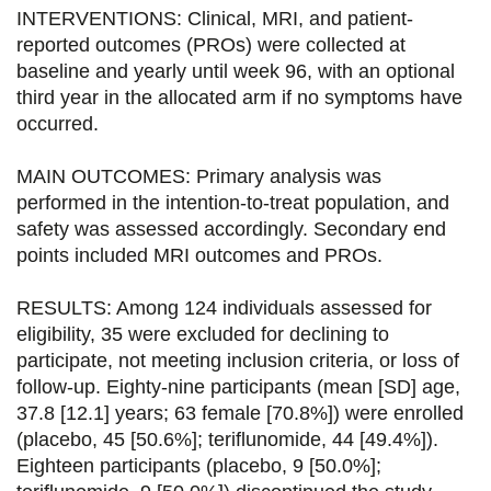
o
r
i
INTERVENTIONS: Clinical, MRI, and patient-
k
n
reported outcomes (PROs) were collected at
baseline and yearly until week 96, with an optional
third year in the allocated arm if no symptoms have
occurred.
MAIN OUTCOMES: Primary analysis was
performed in the intention-to-treat population, and
safety was assessed accordingly. Secondary end
points included MRI outcomes and PROs.
RESULTS: Among 124 individuals assessed for
eligibility, 35 were excluded for declining to
participate, not meeting inclusion criteria, or loss of
follow-up. Eighty-nine participants (mean [SD] age,
37.8 [12.1] years; 63 female [70.8%]) were enrolled
(placebo, 45 [50.6%]; teriflunomide, 44 [49.4%]).
Eighteen participants (placebo, 9 [50.0%];