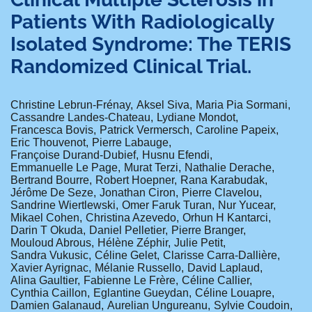
Patients With Radiologically
Isolated Syndrome: The TERIS
Randomized Clinical Trial.
Christine Lebrun-Frénay
Aksel Siva
Maria Pia Sormani
Cassandre Landes-Chateau
Lydiane Mondot
Francesca Bovis
Patrick Vermersch
Caroline Papeix
Eric Thouvenot
Pierre Labauge
Françoise Durand-Dubief
Husnu Efendi
Emmanuelle Le Page
Murat Terzi
Nathalie Derache
Bertrand Bourre
Robert Hoepner
Rana Karabudak
Jérôme De Seze
Jonathan Ciron
Pierre Clavelou
Sandrine Wiertlewski
Omer Faruk Turan
Nur Yucear
Mikael Cohen
Christina Azevedo
Orhun H Kantarci
Darin T Okuda
Daniel Pelletier
Pierre Branger
Mouloud Abrous
Hélène Zéphir
Julie Petit
Sandra Vukusic
Céline Gelet
Clarisse Carra-Dallière
Xavier Ayrignac
Mélanie Russello
David Laplaud
Alina Gaultier
Fabienne Le Frère
Céline Callier
Cynthia Caillon
Eglantine Gueydan
Céline Louapre
Damien Galanaud
Aurelian Ungureanu
Sylvie Coudoin