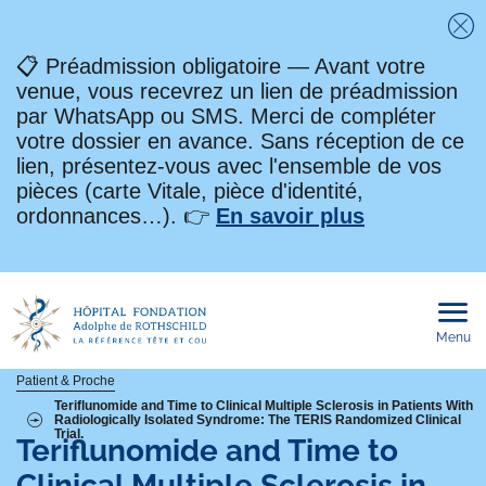
Fe
📋 Préadmission obligatoire — Avant votre
venue, vous recevrez un lien de préadmission
par WhatsApp ou SMS. Merci de compléter
votre dossier en avance. Sans réception de ce
lien, présentez-vous avec l'ensemble de vos
pièces (carte Vitale, pièce d'identité,
ordonnances…). 👉
En savoir plus
Menu
Ouvri
le
men
mobi
Fil
Patient & Proche
Teriflunomide and Time to Clinical Multiple Sclerosis in Patients With
Radiologically Isolated Syndrome: The TERIS Randomized Clinical
d'Ariane
Trial.
Teriflunomide and Time to
Clinical Multiple Sclerosis in