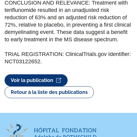
CONCLUSION AND RELEVANCE: Treatment with
teriflunomide resulted in an unadjusted risk
reduction of 63% and an adjusted risk reduction of
72%, relative to placebo, in preventing a first clinical
demyelinating event. These data suggest a benefit
to early treatment in the MS disease spectrum.
TRIAL REGISTRATION: ClinicalTrials.gov Identifier:
NCT03122652.
Voir la publication
Retour à la liste des publications