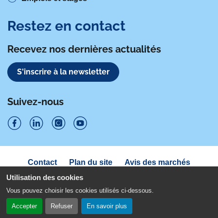
Restez en contact
Recevez nos dernières actualités
S'inscrire à la newsletter
Suivez-nous
S
S
S
S
u
u
u
u
Navigation
Contact
Plan du site
Avis des marchés
i
sous
i
i
i
Déclaration d'accessibilité
pied
Utilisation des cookies
v
v
v
v
de
Politique de confidentialité
Mentions légales
Vous pouvez choisir les cookies utilisés ci-dessous.
page
e
e
e
e
Gestion des cookies
Accepter
Refuser
En savoir plus