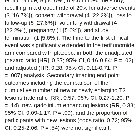
teriflunomide, 9 [50.0%]) discontinued the study,
resulting in a dropout rate of 20% for adverse events
(3 [16.7%]), consent withdrawal (4 [22.2%]), loss to
follow-up (5 [27.8%]), voluntary withdrawal (4
[22.2%]), pregnancy (1 [5.6%]), and study
termination (1 [5.6%]). The time to the first clinical
event was significantly extended in the teriflunomide
arm compared with placebo, in both the unadjusted
(hazard ratio [HR], 0.37; 95% CI, 0.16-0.84; P = .02)
and adjusted (HR, 0.28; 95% CI, 0.11-0.71; P
= .007) analysis. Secondary imaging end point
outcomes including the comparison of the
cumulative number of new or newly enlarging T2
lesions (rate ratio [RR], 0.57; 95% CI, 0.27-1.20; P
= .14), new gadolinium-enhancing lesions (RR, 0.33;
95% CI, 0.09-1.17; P = .09), and the proportion of
participants with new lesions (odds ratio, 0.72; 95%
CI, 0.25-2.06; P = .54) were not significant.