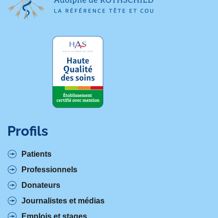
Profils
Patients
Professionnels
Donateurs
Journalistes et médias
Emplois et stages