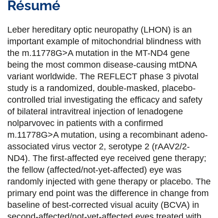
Résumé
r
r
r
r
t
t
t
t
Leber hereditary optic neuropathy (LHON) is an
a
a
a
a
important example of mitochondrial blindness with
the m.11778G>A mutation in the MT-ND4 gene
g
g
g
g
being the most common disease-causing mtDNA
e
e
e
e
variant worldwide. The REFLECT phase 3 pivotal
study is a randomized, double-masked, placebo-
r
r
r
r
controlled trial investigating the efficacy and safety
s
s
s
p
of bilateral intravitreal injection of lenadogene
u
u
u
a
nolparvovec in patients with a confirmed
m.11778G>A mutation, using a recombinant adeno-
r
r
r
r
associated virus vector 2, serotype 2 (rAAV2/2-
F
T
L
E
ND4). The first-affected eye received gene therapy;
the fellow (affected/not-yet-affected) eye was
a
w
i
m
randomly injected with gene therapy or placebo. The
c
i
n
a
primary end point was the difference in change from
e
t
k
i
baseline of best-corrected visual acuity (BCVA) in
second-affected/not-yet-affected eyes treated with