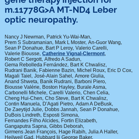
m.11778G>A MT-ND4 Leber
optic neuropathy.
Nancy J Newman
Patrick Yu-Wai-Man
Prem S Subramanian
Mark L Moster
An-Guor Wang
Sean P Donahue
Bart P Leroy
Valerio Carelli
Valerie Biousse
Catherine Vignal-Clermont
Robert C Sergott
Alfredo A Sadun
Gema Rebolleda Fernández
Bart K Chwalisz
Rudrani Banik
Fabienne Bazin
Michel Roux
Eric D Cox
Magali Taiel
José-Alain Sahel
Amore Giulia
Anand Shweta
Banik Rudrani
Barboni Piero
Biousse Valérie
Boston Hayley
Burale Asma
Carbonelli Michele
Carelli Valerio
Chen Celia
Cheng Hui-Chen
Cho Steve
Bart K Chwalisz
Contin Manuela
D'Agati Pietro
Adam A DeBusk
De Zaeytijd Julie
Dobbs Jannah
Sean P Donahue
DuBois Lindreth
Esposti Simona
Fernandes Filho Alcides
Fortin Elizabeth
Gangaputra Sapna
Gibbs Deborah
Girmens Jean François
Hage Rabih
Julia A Haller
Heilweil Gad
Hubbard Iii George Baker