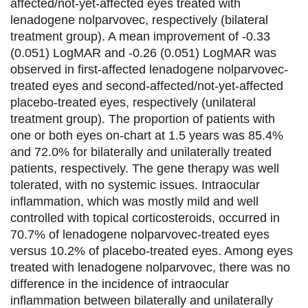
affected/not-yet-affected eyes treated with
lenadogene nolparvovec, respectively (bilateral
treatment group). A mean improvement of -0.33
(0.051) LogMAR and -0.26 (0.051) LogMAR was
observed in first-affected lenadogene nolparvovec-
treated eyes and second-affected/not-yet-affected
placebo-treated eyes, respectively (unilateral
treatment group). The proportion of patients with
one or both eyes on-chart at 1.5 years was 85.4%
and 72.0% for bilaterally and unilaterally treated
patients, respectively. The gene therapy was well
tolerated, with no systemic issues. Intraocular
inflammation, which was mostly mild and well
controlled with topical corticosteroids, occurred in
70.7% of lenadogene nolparvovec-treated eyes
versus 10.2% of placebo-treated eyes. Among eyes
treated with lenadogene nolparvovec, there was no
difference in the incidence of intraocular
inflammation between bilaterally and unilaterally