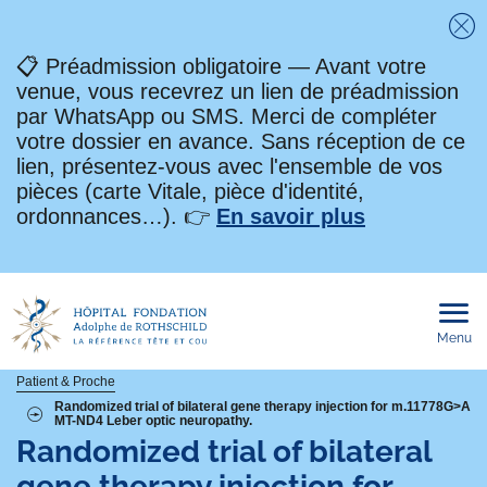
Fe
📋 Préadmission obligatoire — Avant votre
venue, vous recevrez un lien de préadmission
par WhatsApp ou SMS. Merci de compléter
votre dossier en avance. Sans réception de ce
lien, présentez-vous avec l'ensemble de vos
pièces (carte Vitale, pièce d'identité,
ordonnances…). 👉
En savoir plus
Menu
Ouvri
le
men
mobi
Fil
Patient & Proche
Randomized trial of bilateral gene therapy injection for m.11778G>A
MT-ND4 Leber optic neuropathy.
d'Ariane
Randomized trial of bilateral
gene therapy injection for