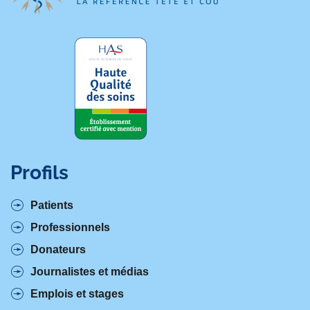
Profils
Patients
Professionnels
Donateurs
Journalistes et médias
Emplois et stages