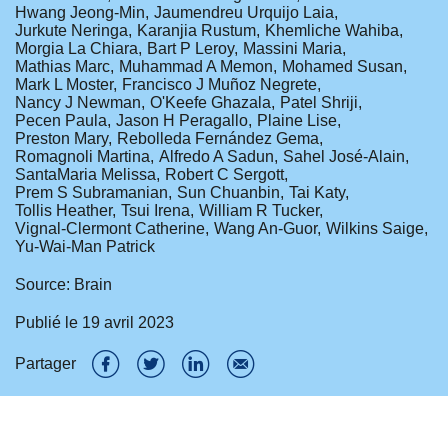
Hwang Jeong-Min
Jaumendreu Urquijo Laia
Jurkute Neringa
Karanjia Rustum
Khemliche Wahiba
Morgia La Chiara
Bart P Leroy
Massini Maria
Mathias Marc
Muhammad A Memon
Mohamed Susan
Mark L Moster
Francisco J Muñoz Negrete
Nancy J Newman
O'Keefe Ghazala
Patel Shriji
Pecen Paula
Jason H Peragallo
Plaine Lise
Preston Mary
Rebolleda Fernández Gema
Romagnoli Martina
Alfredo A Sadun
Sahel José-Alain
SantaMaria Melissa
Robert C Sergott
Prem S Subramanian
Sun Chuanbin
Tai Katy
Tollis Heather
Tsui Irena
William R Tucker
Vignal-Clermont Catherine
Wang An-Guor
Wilkins Saige
Yu-Wai-Man Patrick
Source: Brain
Publié le
19 avril 2023
Partager
P
P
P
P
a
a
a
a