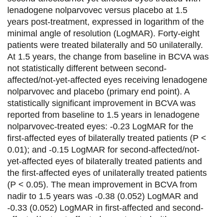
b
t
e
l
lenadogene nolparvovec versus placebo at 1.5
o
e
d
years post-treatment, expressed in logarithm of the
minimal angle of resolution (LogMAR). Forty-eight
o
r
i
patients were treated bilaterally and 50 unilaterally.
k
n
At 1.5 years, the change from baseline in BCVA was
not statistically different between second-
affected/not-yet-affected eyes receiving lenadogene
nolparvovec and placebo (primary end point). A
statistically significant improvement in BCVA was
reported from baseline to 1.5 years in lenadogene
nolparvovec-treated eyes: -0.23 LogMAR for the
first-affected eyes of bilaterally treated patients (P <
0.01); and -0.15 LogMAR for second-affected/not-
yet-affected eyes of bilaterally treated patients and
the first-affected eyes of unilaterally treated patients
(P < 0.05). The mean improvement in BCVA from
nadir to 1.5 years was -0.38 (0.052) LogMAR and
-0.33 (0.052) LogMAR in first-affected and second-