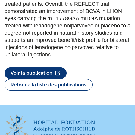
treated patients. Overall, the REFLECT trial
demonstrated an improvement of BCVA in LHON
eyes carrying the m.11778G>A mtDNA mutation
treated with lenadogene nolparvovec or placebo to a
degree not reported in natural history studies and
supports an improved benefit/risk profile for bilateral
injections of lenadogene nolparvovec relative to
unilateral injections.
Voir la publication
Retour à la liste des publications