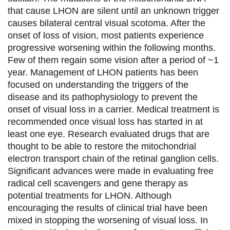
that cause LHON are silent until an unknown trigger
r
r
r
r
causes bilateral central visual scotoma. After the
s
s
s
p
onset of loss of vision, most patients experience
u
u
u
a
progressive worsening within the following months.
Few of them regain some vision after a period of ~1
r
r
r
r
year. Management of LHON patients has been
F
T
L
E
focused on understanding the triggers of the
disease and its pathophysiology to prevent the
a
w
i
m
onset of visual loss in a carrier. Medical treatment is
c
i
n
a
recommended once visual loss has started in at
e
t
k
i
least one eye. Research evaluated drugs that are
thought to be able to restore the mitochondrial
b
t
e
l
electron transport chain of the retinal ganglion cells.
o
e
d
Significant advances were made in evaluating free
radical cell scavengers and gene therapy as
o
r
i
potential treatments for LHON. Although
k
n
encouraging the results of clinical trial have been
mixed in stopping the worsening of visual loss. In