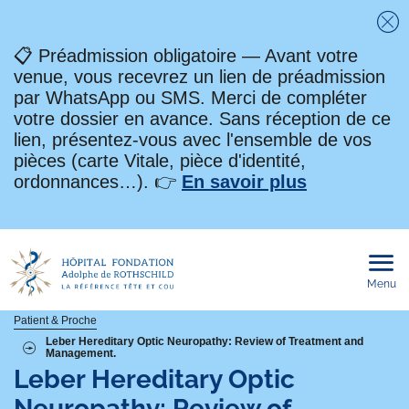
Fe
📋 Préadmission obligatoire — Avant votre
venue, vous recevrez un lien de préadmission
par WhatsApp ou SMS. Merci de compléter
votre dossier en avance. Sans réception de ce
lien, présentez-vous avec l'ensemble de vos
pièces (carte Vitale, pièce d'identité,
ordonnances…). 👉
En savoir plus
Menu
Ouvri
le
men
mobi
Fil
Patient & Proche
Leber Hereditary Optic Neuropathy: Review of Treatment and
Management.
d'Ariane
Leber Hereditary Optic
Neuropathy: Review of