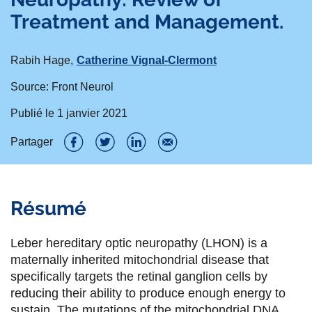
Treatment and Management.
Rabih Hage
Catherine Vignal-Clermont
Source: Front Neurol
Publié le
1 janvier 2021
Partager
P
P
P
P
a
a
a
a
Résumé
r
r
r
r
t
t
t
t
Leber hereditary optic neuropathy (LHON) is a
a
a
a
a
maternally inherited mitochondrial disease that
specifically targets the retinal ganglion cells by
g
g
g
g
reducing their ability to produce enough energy to
e
e
e
e
sustain. The mutations of the mitochondrial DNA