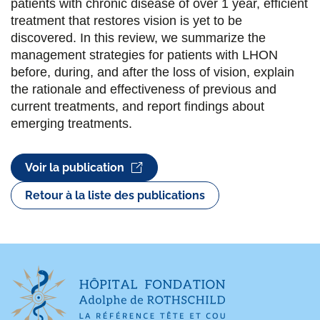
patients with chronic disease of over 1 year, efficient
treatment that restores vision is yet to be
discovered. In this review, we summarize the
management strategies for patients with LHON
before, during, and after the loss of vision, explain
the rationale and effectiveness of previous and
current treatments, and report findings about
emerging treatments.
Voir la publication
Retour à la liste des publications