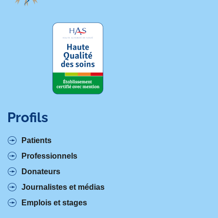
Profils
Patients
Professionnels
Donateurs
Journalistes et médias
Emplois et stages