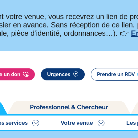
t votre venue, vous recevrez un lien de 
ier en avance. Sans réception de ce lien,
ale, pièce d'identité, ordonnances…). 👉
E
re un don
Urgences
Prendre un RDV
Professionnel & Chercheur
es services
Votre venue
Les 