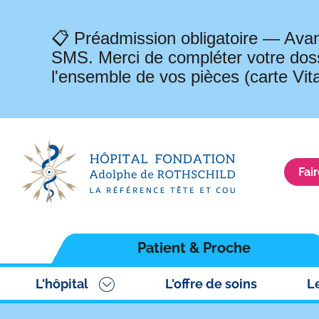
📋 Préadmission obligatoire — Avan
SMS. Merci de compléter votre doss
l'ensemble de vos pièces (carte Vit
Fai
Navigation
Patient & Proche
principale
L'hôpital
L'offre de soins
L