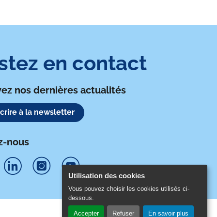
o
r
i
k
n
stez en contact
ez nos dernières actualités
scrire à la newsletter
z-nous
Utilisation des cookies
S
S
S
Vous pouvez choisir les cookies utilisés ci-
dessous.
u
u
u
Accepter
Refuser
En savoir plus