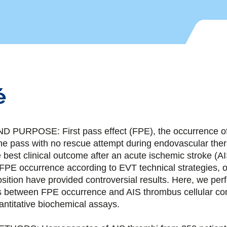
é
URPOSE: First pass effect (FPE), the occurrence of
one pass with no rescue attempt during endovascular ther
 best clinical outcome after an acute ischemic stroke (A
 FPE occurrence according to EVT technical strategies, o
ition have provided controversial results. Here, we per
is between FPE occurrence and AIS thrombus cellular co
ntitative biochemical assays.