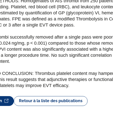
HODS: Homogenates of AIS thrombi from 250 patient
ing. Platelet, red blood cell (RBC), and leukocyte conte
estimated by quantification of GP (glycoprotein) VI, hem
tes. FPE was defined as a modified Thrombolysis in Cer
C or 3 after a single EVT device pass.
mbi successfully removed after a single pass were poor
 0.024 ng/mg, p < 0.001) compared to those whose remov
VI content was also significantly associated with a high
a longer procedure time. No such significant correlation
tent.
CONCLUSION: Thrombus platelet content may hamper
s result suggests that adjunctive therapies or functionali
platelets may improve EVT efficacy.
on
Retour à la liste des publications