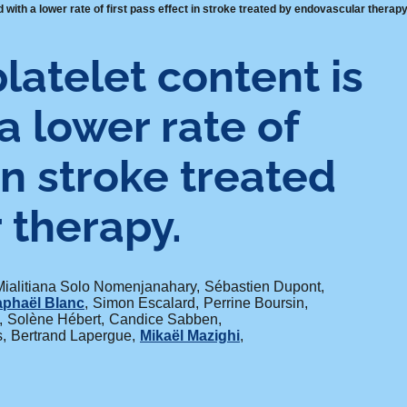
 with a lower rate of first pass effect in stroke treated by endovascular therapy
latelet content is
a lower rate of
 in stroke treated
 therapy.
Mialitiana Solo Nomenjanahary
Sébastien Dupont
phaël Blanc
Simon Escalard
Perrine Boursin
Solène Hébert
Candice Sabben
s
Bertrand Lapergue
Mikaël Mazighi