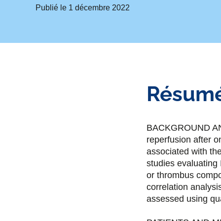
Publié le
1 décembre 2022
Résum
BACKGROUND AND P
reperfusion after 
associated with the
studies evaluating
or thrombus compos
correlation analys
assessed using qua