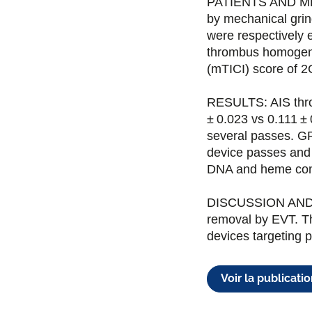
PATIENTS AND MET
by mechanical grind
were respectively 
thrombus homogena
(mTICI) score of 2
RESULTS: AIS thro
± 0.023 vs 0.111 ±
several passes. GP
device passes and 
DNA and heme con
DISCUSSION AND 
removal by EVT. Thi
devices targeting 
Voir la publicati