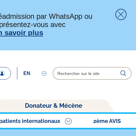
préadmission par WhatsApp ou
 présentez-vous avec
Fer
n savoir plus
Rechercher
Reche
Donateur & Mécène
patients internationaux
2ème AVIS