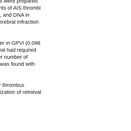
s were prepared
s
s
s
p
nts of AIS thrombi
e, and DNA in
u
u
u
a
ebral Infraction
r
r
r
r
er in GPVI (0.098
F
T
L
E
al had required
er number of
a
w
i
m
 was found with
c
i
n
a
 thrombus
e
t
k
i
zation of retrieval
b
t
e
l
o
e
d