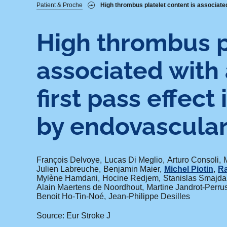
Fil
Patient & Proche
High thrombus platelet content is associated
d'Ariane
High thrombus p
associated with 
first pass effect
by endovascular
François Delvoye
Lucas Di Meglio
Arturo Consoli
Julien Labreuche
Benjamin Maier
Michel Piotin
Ra
Mylène Hamdani
Hocine Redjem
Stanislas Smajda
Alain Maertens de Noordhout
Martine Jandrot-Perru
Benoit Ho-Tin-Noé
Jean-Philippe Desilles
Source: Eur Stroke J