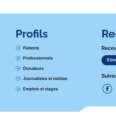
Profils
Re
Recev
Patients
Professionnels
S'in
Donateurs
Suive
Journalistes et médias
Emplois et stages
S
u