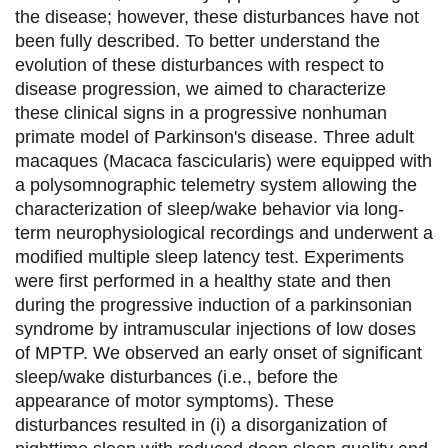
the disease; however, these disturbances have not
g
g
g
g
been fully described. To better understand the
e
e
e
e
evolution of these disturbances with respect to
disease progression, we aimed to characterize
r
r
r
r
these clinical signs in a progressive nonhuman
s
s
s
p
primate model of Parkinson's disease. Three adult
u
u
u
a
macaques (Macaca fascicularis) were equipped with
a polysomnographic telemetry system allowing the
r
r
r
r
characterization of sleep/wake behavior via long-
F
T
L
E
term neurophysiological recordings and underwent a
modified multiple sleep latency test. Experiments
a
w
i
m
were first performed in a healthy state and then
c
i
n
a
during the progressive induction of a parkinsonian
e
t
k
i
syndrome by intramuscular injections of low doses
of MPTP. We observed an early onset of significant
b
t
e
l
sleep/wake disturbances (i.e., before the
o
e
d
appearance of motor symptoms). These
disturbances resulted in (i) a disorganization of
o
r
i