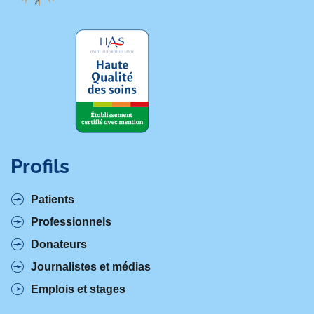
Profils
Patients
Professionnels
Donateurs
Journalistes et médias
Emplois et stages