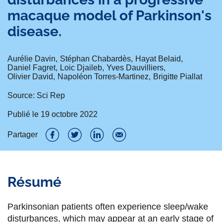
macaque model of Parkinson's
disease.
Aurélie Davin
Stéphan Chabardès
Hayat Belaid
Daniel Fagret
Loic Djaileb
Yves Dauvilliers
Olivier David
Napoléon Torres-Martinez
Brigitte Piallat
Source: Sci Rep
Publié le
19 octobre 2022
Partager
P
P
P
P
a
a
a
a
Résumé
r
r
r
r
t
t
t
t
Parkinsonian patients often experience sleep/wake
a
a
a
a
disturbances, which may appear at an early stage of