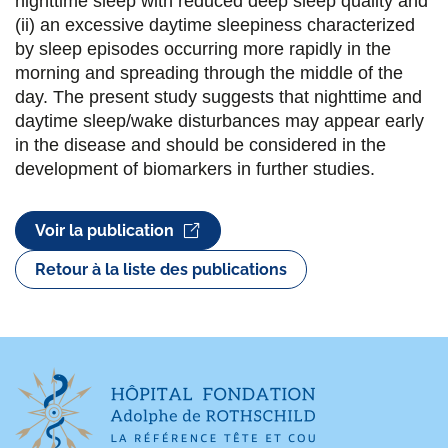
nighttime sleep with reduced deep sleep quality and
k
n
(ii) an excessive daytime sleepiness characterized
by sleep episodes occurring more rapidly in the
morning and spreading through the middle of the
day. The present study suggests that nighttime and
daytime sleep/wake disturbances may appear early
in the disease and should be considered in the
development of biomarkers in further studies.
Voir la publication
Retour à la liste des publications