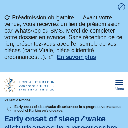
Fe
📋 Préadmission obligatoire — Avant votre
venue, vous recevrez un lien de préadmission
par WhatsApp ou SMS. Merci de compléter
votre dossier en avance. Sans réception de ce
lien, présentez-vous avec l'ensemble de vos
pièces (carte Vitale, pièce d'identité,
ordonnances…). 👉
En savoir plus
Menu
Ouvri
le
men
mobi
Fil
Patient & Proche
Early onset of sleep/wake disturbances in a progressive macaque
model of Parkinson's disease.
d'Ariane
Early onset of sleep/wake
disturbances in a progressive