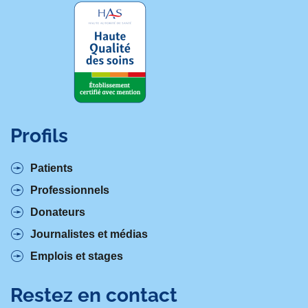
Profils
Patients
Professionnels
Donateurs
Journalistes et médias
Emplois et stages
Restez en contact