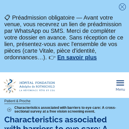
Fe
📋 Préadmission obligatoire — Avant votre
venue, vous recevrez un lien de préadmission
par WhatsApp ou SMS. Merci de compléter
votre dossier en avance. Sans réception de ce
lien, présentez-vous avec l'ensemble de vos
pièces (carte Vitale, pièce d'identité,
ordonnances…). 👉
En savoir plus
Menu
Ouvri
le
men
mobi
Fil
Patient & Proche
Characteristics associated with barriers to eye care: A cross-
sectional survey at a free vision screening event.
d'Ariane
Characteristics associated
with barriers to eye care: A