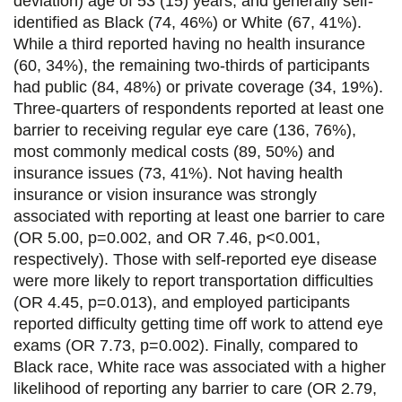
deviation) age of 53 (15) years, and generally self-
k
n
identified as Black (74, 46%) or White (67, 41%).
While a third reported having no health insurance
(60, 34%), the remaining two-thirds of participants
had public (84, 48%) or private coverage (34, 19%).
Three-quarters of respondents reported at least one
barrier to receiving regular eye care (136, 76%),
most commonly medical costs (89, 50%) and
insurance issues (73, 41%). Not having health
insurance or vision insurance was strongly
associated with reporting at least one barrier to care
(OR 5.00, p=0.002, and OR 7.46, p<0.001,
respectively). Those with self-reported eye disease
were more likely to report transportation difficulties
(OR 4.45, p=0.013), and employed participants
reported difficulty getting time off work to attend eye
exams (OR 7.73, p=0.002). Finally, compared to
Black race, White race was associated with a higher
likelihood of reporting any barrier to care (OR 2.79,