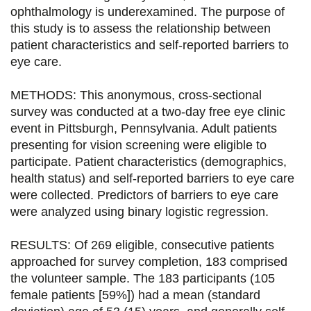
ophthalmology is underexamined. The purpose of
g
g
g
g
this study is to assess the relationship between
e
e
e
e
patient characteristics and self-reported barriers to
eye care.
r
r
r
r
s
s
s
p
METHODS: This anonymous, cross-sectional
u
u
u
a
survey was conducted at a two-day free eye clinic
event in Pittsburgh, Pennsylvania. Adult patients
r
r
r
r
presenting for vision screening were eligible to
F
T
L
E
participate. Patient characteristics (demographics,
health status) and self-reported barriers to eye care
a
w
i
m
were collected. Predictors of barriers to eye care
c
i
n
a
were analyzed using binary logistic regression.
e
t
k
i
RESULTS: Of 269 eligible, consecutive patients
b
t
e
l
approached for survey completion, 183 comprised
o
e
d
the volunteer sample. The 183 participants (105
female patients [59%]) had a mean (standard
o
r
i