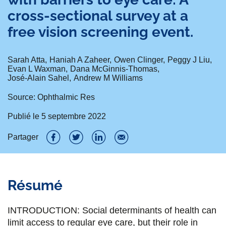
cross-sectional survey at a
free vision screening event.
Sarah Atta
Haniah A Zaheer
Owen Clinger
Peggy J Liu
Evan L Waxman
Dana McGinnis-Thomas
José-Alain Sahel
Andrew M Williams
Source: Ophthalmic Res
Publié le
5 septembre 2022
Partager
P
P
P
P
a
a
a
a
Résumé
r
r
r
r
t
t
t
t
INTRODUCTION: Social determinants of health can
a
a
a
a
limit access to regular eye care, but their role in