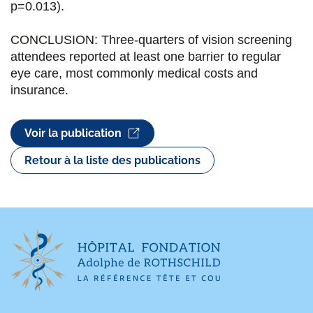
p=0.013).
CONCLUSION: Three-quarters of vision screening
attendees reported at least one barrier to regular
eye care, most commonly medical costs and
insurance.
Voir la publication
Retour à la liste des publications