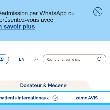
préadmission par WhatsApp ou
 présentez-vous avec
Fer
n savoir plus
Rechercher
Reche
Donateur & Mécène
patients internationaux
2ème AVIS