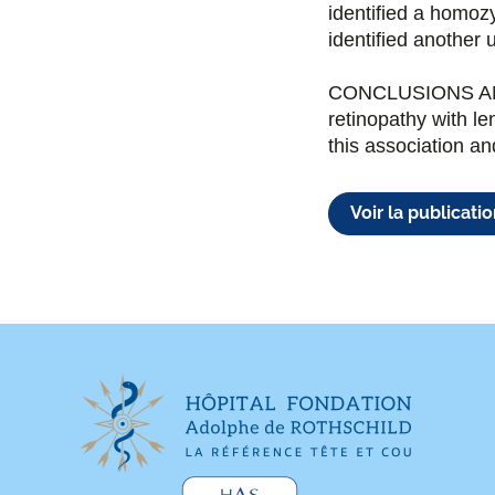
identified a homoz
identified another 
CONCLUSIONS AND 
retinopathy with le
this association 
Voir la publicati