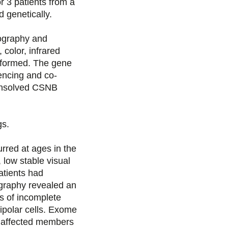
r 3 patients from a
s
s
s
p
 genetically.
u
u
u
a
nography and
color, infrared
r
r
r
r
rformed. The gene
encing and co-
F
T
L
E
 unsolved CSNB
a
w
i
m
s.
c
i
n
a
rred at ages in the
e
t
k
i
 low stable visual
atients had
b
t
e
l
nography revealed an
s of incomplete
o
e
d
ipolar cells. Exome
2 affected members