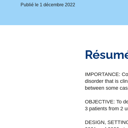
Publié le
1 décembre 2022
Résum
IMPORTANCE: Congen
disorder that is cl
between some cases
OBJECTIVE: To des
3 patients from 2 u
DESIGN, SETTING,