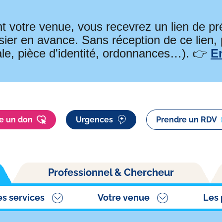
t votre venue, vous recevrez un lien de 
ier en avance. Sans réception de ce lien,
ale, pièce d'identité, ordonnances…). 👉
E
re un don
Urgences
Prendre un RDV
Professionnel & Chercheur
es services
Votre venue
Les 