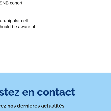
o
r
i
CSNB cohort
k
n
-bipolar cell
 should be aware of
stez en contact
ez nos dernières actualités