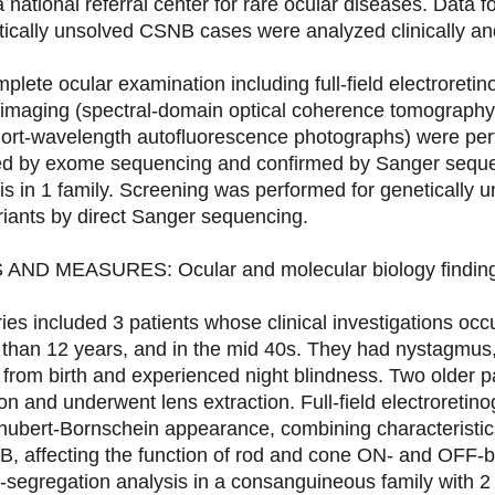
national referral center for rare ocular diseases. Data fo
tically unsolved CSNB cases were analyzed clinically and
e ocular examination including full-field electroreti
imaging (spectral-domain optical coherence tomography, 
short-wavelength autofluorescence photographs) were pe
fied by exome sequencing and confirmed by Sanger sequ
is in 1 family. Screening was performed for genetically
iants by direct Sanger sequencing.
D MEASURES: Ocular and molecular biology finding
s included 3 patients whose clinical investigations occu
 than 12 years, and in the mid 40s. They had nystagmus,
 from birth and experienced night blindness. Two older p
tion and underwent lens extraction. Full-field electroreti
hubert-Bornschein appearance, combining characteristic
 affecting the function of rod and cone ON- and OFF-b
segregation analysis in a consanguineous family with 