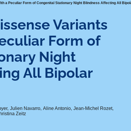
h a Peculiar Form of Congenital Stationary Night Blindness Affecting All Bipola
issense Variants
eculiar Form of
ionary Night
ing All Bipolar
oyer
Julien Navarro
Aline Antonio
Jean-Michel Rozet
ristina Zeitz