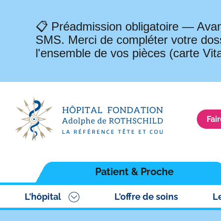
📋 Préadmission obligatoire — Avan
SMS. Merci de compléter votre doss
l'ensemble de vos pièces (carte Vit
Fai
Navigation
Patient & Proche
principale
L'hôpital
L'offre de soins
L