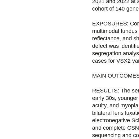
2021 and 2022 at a 
cohort of 140 gene
EXPOSURES: Complet
multimodal fundus 
reflectance, and 
defect was identi
segregation analys
cases for VSX2 var
MAIN OUTCOMES AN
RESULTS: The serie
early 30s, younger
acuity, and myopia
bilateral lens luxa
electronegative Sc
and complete CSNB,
sequencing and co-