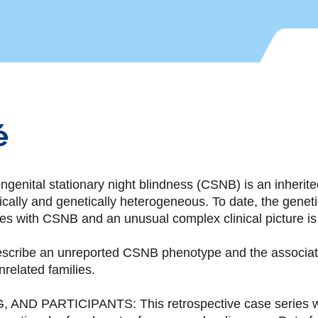
é
ital stationary night blindness (CSNB) is an inherited 
inically and genetically heterogeneous. To date, the genet
 with CSNB and an unusual complex clinical picture is 
cribe an unreported CSNB phenotype and the associate
nrelated families.
 AND PARTICIPANTS: This retrospective case series w