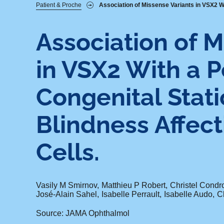
Fil
Patient & Proche
Association of Missense Variants in VSX2 Wit
d'Ariane
Association of M
in VSX2 With a P
Congenital Stat
Blindness Affect
Cells.
Vasily M Smirnov
Matthieu P Robert
Christel Condr
José-Alain Sahel
Isabelle Perrault
Isabelle Audo
Ch
Source: JAMA Ophthalmol