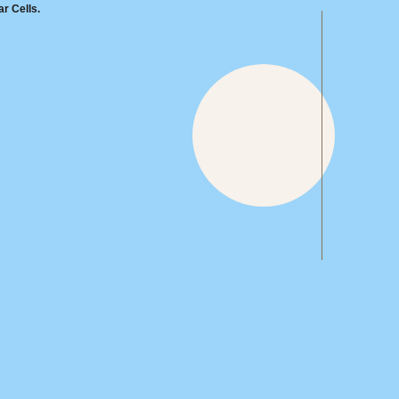
r Cells.