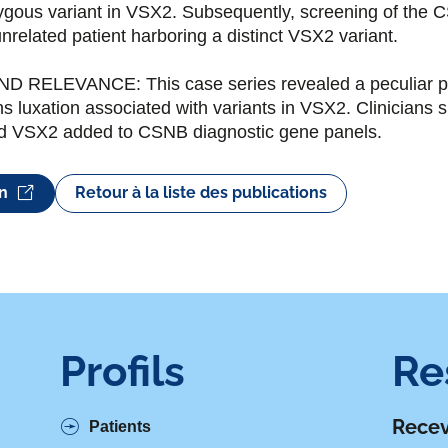
ygous variant in VSX2. Subsequently, screening of the 
unrelated patient harboring a distinct VSX2 variant.
RELEVANCE: This case series revealed a peculiar pan
ns luxation associated with variants in VSX2. Clinicians
and VSX2 added to CSNB diagnostic gene panels.
on
Retour à la liste des publications
Profils
Re
Recev
Patients