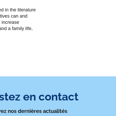
e
t
k
i
n the literature
b
t
e
l
atives can and
o increase
o
e
d
nd a family life,
o
r
i
k
n
stez en contact
ez nos dernières actualités