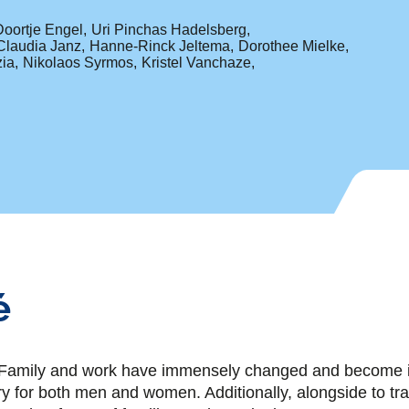
Doortje Engel
Uri Pinchas Hadelsberg
Claudia Janz
Hanne-Rinck Jeltema
Dorothee Mielke
ia
Nikolaos Syrmos
Kristel Vanchaze
é
mily and work have immensely changed and become in
ry for both men and women. Additionally, alongside to tra