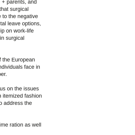
Q + parents, and
hat surgical
g
g
g
g
 to the negative
e
e
e
e
tal leave options,
ip on work-life
r
r
r
r
in surgical
s
s
s
p
 the European
u
u
u
a
dividuals face in
er.
r
r
r
r
us on the issues
F
T
L
E
n itemized fashion
o address the
a
w
i
m
c
i
n
a
ime ration as well