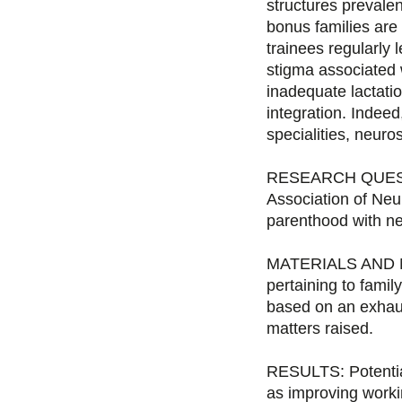
structures prevale
bonus families ar
trainees regularly
stigma associated w
inadequate lactatio
integration. Indeed,
specialities, neuro
RESEARCH QUESTIO
Association of Neu
parenthood with ne
MATERIALS AND MET
pertaining to famil
based on an exhaus
matters raised.
RESULTS: Potential
as improving workin