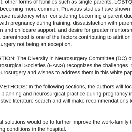
nt, other forms of families such as single parents, LGBT
e becoming more common. Previous studies have shown t
 leave residency when considering becoming a parent due
ith pregnancy during training, dissatisfaction with paren
n and childcare support, and desire for greater mentorsh
 parenthood is one of the factors contributing to attrition 
surgery not being an exception.
N: The Diversity in Neurosurgery Committee (DC) of
rosurgical Societies (EANS) recognizes the challenges in
urosurgery and wishes to address them in this white pap
HODS: In the following sections, the authors will foc
y planning and neurosurgical practice during pregnancy i
tive literature search and will make recommendations t
 solutions would be to further improve the work-family t
g conditions in the hospital.