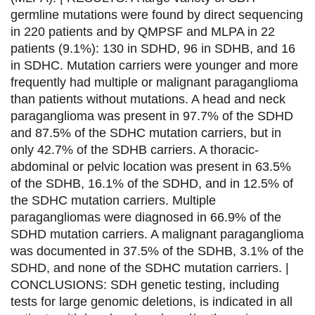
c
i
n
a
germline mutations were found by direct sequencing
e
t
k
i
in 220 patients and by QMPSF and MLPA in 22
patients (9.1%): 130 in SDHD, 96 in SDHB, and 16
b
t
e
l
in SDHC. Mutation carriers were younger and more
o
e
d
frequently had multiple or malignant paraganglioma
than patients without mutations. A head and neck
o
r
i
paraganglioma was present in 97.7% of the SDHD
k
n
and 87.5% of the SDHC mutation carriers, but in
only 42.7% of the SDHB carriers. A thoracic-
abdominal or pelvic location was present in 63.5%
of the SDHB, 16.1% of the SDHD, and in 12.5% of
the SDHC mutation carriers. Multiple
paragangliomas were diagnosed in 66.9% of the
SDHD mutation carriers. A malignant paraganglioma
was documented in 37.5% of the SDHB, 3.1% of the
SDHD, and none of the SDHC mutation carriers. |
CONCLUSIONS: SDH genetic testing, including
tests for large genomic deletions, is indicated in all