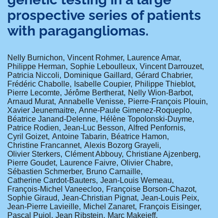
prospective series of patients
with paragangliomas.
Nelly Burnichon
Vincent Rohmer
Laurence Amar
Philippe Herman
Sophie Leboulleux
Vincent Darrouzet
Patricia Niccoli
Dominique Gaillard
Gérard Chabrier
Frédéric Chabolle
Isabelle Coupier
Philippe Thieblot
Pierre Lecomte
Jérôme Bertherat
Nelly Wion-Barbot
Arnaud Murat
Annabelle Venisse
Pierre-François Plouin
Xavier Jeunemaitre
Anne-Paule Gimenez-Roqueplo
Béatrice Janand-Delenne
Hélène Topolonski-Duyme
Patrice Rodien
Jean-Luc Besson
Alfred Penfornis
Cyril Goizet
Antoine Tabarin
Béatrice Hamon
Christine Francannet
Alexis Bozorg Grayeli
Olivier Sterkers
Clément Abbouy
Christiane Ajzenberg
Pierre Goudet
Laurence Faivre
Olivier Chabre
Sébastien Schmerber
Bruno Carnaille
Catherine Cardot-Bauters
Jean-Louis Wemeau
François-Michel Vaneecloo
Françoise Borson-Chazot
Sophie Giraud
Jean-Christian Pignat
Jean-Louis Peix
Jean-Pierre Lavieille
Michel Zanaret
François Eisinger
Pascal Pujol
Jean Ribstein
Marc Makeieff