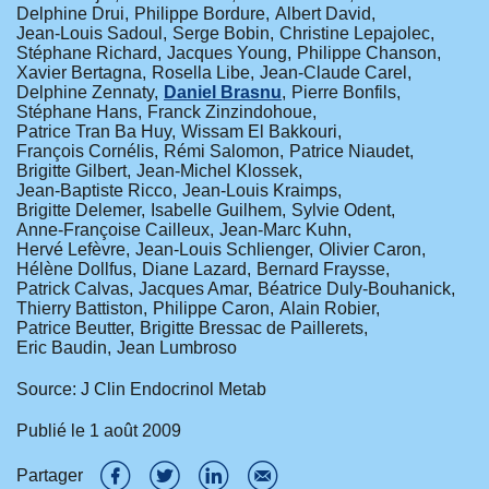
Delphine Drui
Philippe Bordure
Albert David
Jean-Louis Sadoul
Serge Bobin
Christine Lepajolec
Stéphane Richard
Jacques Young
Philippe Chanson
Xavier Bertagna
Rosella Libe
Jean-Claude Carel
Delphine Zennaty
Daniel Brasnu
Pierre Bonfils
Stéphane Hans
Franck Zinzindohoue
Patrice Tran Ba Huy
Wissam El Bakkouri
François Cornélis
Rémi Salomon
Patrice Niaudet
Brigitte Gilbert
Jean-Michel Klossek
Jean-Baptiste Ricco
Jean-Louis Kraimps
Brigitte Delemer
Isabelle Guilhem
Sylvie Odent
Anne-Françoise Cailleux
Jean-Marc Kuhn
Hervé Lefèvre
Jean-Louis Schlienger
Olivier Caron
Hélène Dollfus
Diane Lazard
Bernard Fraysse
Patrick Calvas
Jacques Amar
Béatrice Duly-Bouhanick
Thierry Battiston
Philippe Caron
Alain Robier
Patrice Beutter
Brigitte Bressac de Paillerets
Eric Baudin
Jean Lumbroso
Source: J Clin Endocrinol Metab
Publié le
1 août 2009
Partager