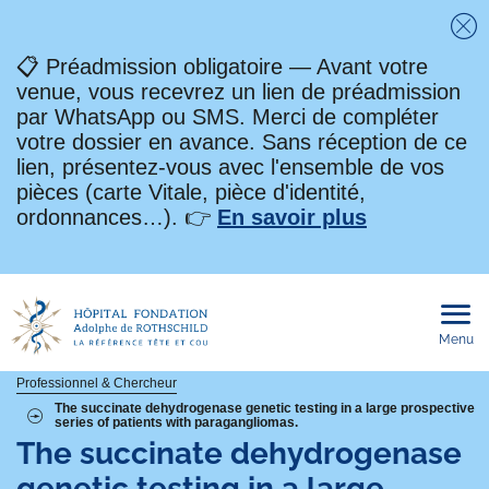
Fe
📋 Préadmission obligatoire — Avant votre
venue, vous recevrez un lien de préadmission
par WhatsApp ou SMS. Merci de compléter
votre dossier en avance. Sans réception de ce
lien, présentez-vous avec l'ensemble de vos
pièces (carte Vitale, pièce d'identité,
ordonnances…). 👉
En savoir plus
Menu
Ouvri
le
men
mobi
Fil
Professionnel & Chercheur
The succinate dehydrogenase genetic testing in a large prospective
series of patients with paragangliomas.
d'Ariane
The succinate dehydrogenase
genetic testing in a large