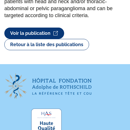
patients with head and neck and/or thoracic-
abdominal or pelvic paraganglioma and can be
targeted according to clinical criteria.
Voir la publication
Retour à la liste des publications