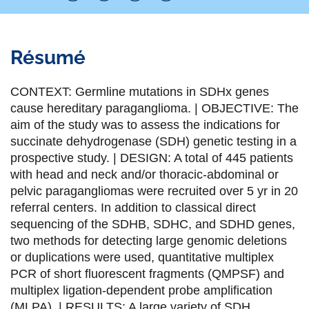
P
P
P
P
a
a
a
a
Résumé
r
r
r
r
t
t
t
t
CONTEXT: Germline mutations in SDHx genes
a
a
a
a
cause hereditary paraganglioma. | OBJECTIVE: The
aim of the study was to assess the indications for
g
g
g
g
succinate dehydrogenase (SDH) genetic testing in a
e
e
e
e
prospective study. | DESIGN: A total of 445 patients
with head and neck and/or thoracic-abdominal or
r
r
r
r
pelvic paragangliomas were recruited over 5 yr in 20
s
s
s
p
referral centers. In addition to classical direct
u
u
u
a
sequencing of the SDHB, SDHC, and SDHD genes,
two methods for detecting large genomic deletions
r
r
r
r
or duplications were used, quantitative multiplex
F
T
L
E
PCR of short fluorescent fragments (QMPSF) and
multiplex ligation-dependent probe amplification
a
w
i
m
(MLPA). | RESULTS: A large variety of SDH