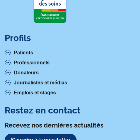
Profils
Patients
Professionnels
Donateurs
Journalistes et médias
Emplois et stages
Restez en contact
Recevez nos dernières actualités
S'inscrire à la newsletter