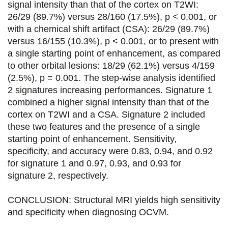
signal intensity than that of the cortex on T2WI:
o
r
i
26/29 (89.7%) versus 28/160 (17.5%), p < 0.001, or
k
n
with a chemical shift artifact (CSA): 26/29 (89.7%)
versus 16/155 (10.3%), p < 0.001, or to present with
a single starting point of enhancement, as compared
to other orbital lesions: 18/29 (62.1%) versus 4/159
(2.5%), p = 0.001. The step-wise analysis identified
2 signatures increasing performances. Signature 1
combined a higher signal intensity than that of the
cortex on T2WI and a CSA. Signature 2 included
these two features and the presence of a single
starting point of enhancement. Sensitivity,
specificity, and accuracy were 0.83, 0.94, and 0.92
for signature 1 and 0.97, 0.93, and 0.93 for
signature 2, respectively.
CONCLUSION: Structural MRI yields high sensitivity
and specificity when diagnosing OCVM.