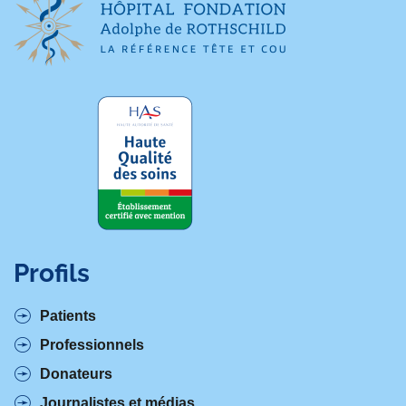
Profils
Patients
Professionnels
Donateurs
Journalistes et médias