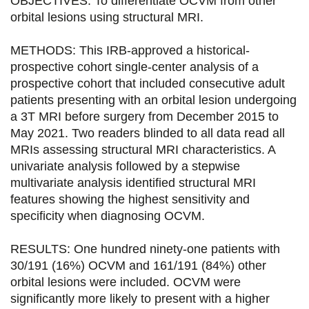
OBJECTIVES: To differentiate OCVM from other
a
a
a
a
orbital lesions using structural MRI.
g
g
g
g
METHODS: This IRB-approved a historical-
e
e
e
e
prospective cohort single-center analysis of a
prospective cohort that included consecutive adult
r
r
r
r
patients presenting with an orbital lesion undergoing
s
s
s
p
a 3T MRI before surgery from December 2015 to
u
u
u
a
May 2021. Two readers blinded to all data read all
MRIs assessing structural MRI characteristics. A
r
r
r
r
univariate analysis followed by a stepwise
F
T
L
E
multivariate analysis identified structural MRI
features showing the highest sensitivity and
a
w
i
m
specificity when diagnosing OCVM.
c
i
n
a
e
t
k
i
RESULTS: One hundred ninety-one patients with
30/191 (16%) OCVM and 161/191 (84%) other
b
t
e
l
orbital lesions were included. OCVM were
o
e
d
significantly more likely to present with a higher