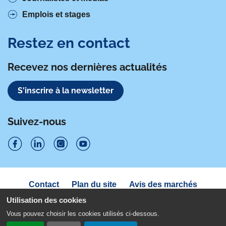
Emplois et stages
Restez en contact
Recevez nos dernières actualités
S'inscrire à la newsletter
Suivez-nous
S
S
S
S
u
u
u
u
Navigation
Contact
Plan du site
Avis des marchés
i
sous
i
i
i
Déclaration d'accessibilité
pied
Utilisation des cookies
v
v
v
v
de
Politique de confidentialité
Mentions légales
Vous pouvez choisir les cookies utilisés ci-dessous.
page