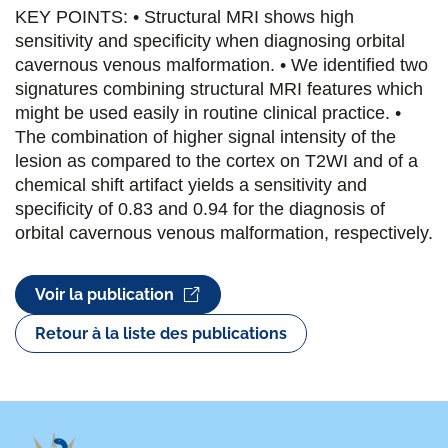
KEY POINTS: • Structural MRI shows high
sensitivity and specificity when diagnosing orbital
cavernous venous malformation. • We identified two
signatures combining structural MRI features which
might be used easily in routine clinical practice. •
The combination of higher signal intensity of the
lesion as compared to the cortex on T2WI and of a
chemical shift artifact yields a sensitivity and
specificity of 0.83 and 0.94 for the diagnosis of
orbital cavernous venous malformation, respectively.
Voir la publication
Retour à la liste des publications