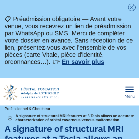
Fe
📋 Préadmission obligatoire — Avant votre
venue, vous recevrez un lien de préadmission
par WhatsApp ou SMS. Merci de compléter
votre dossier en avance. Sans réception de ce
lien, présentez-vous avec l'ensemble de vos
pièces (carte Vitale, pièce d'identité,
ordonnances…). 👉
En savoir plus
Menu
Ouvri
le
men
mobi
Fil
Professionnel & Chercheur
A signature of structural MRI features at 3 Tesla allows an accurate
characterization of orbital cavernous venous malformation.
d'Ariane
A signature of structural MRI
features at 3 Tesla allows an