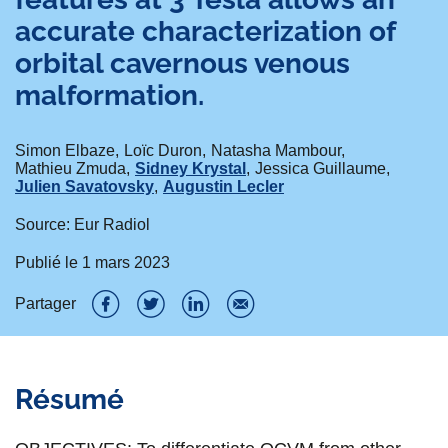
accurate characterization of
orbital cavernous venous
malformation.
Simon Elbaze
Loïc Duron
Natasha Mambour
Mathieu Zmuda
Sidney Krystal
Jessica Guillaume
Julien Savatovsky
Augustin Lecler
Source: Eur Radiol
Publié le
1 mars 2023
Partager
P
P
P
P
a
a
a
a
Résumé
r
r
r
r
t
t
t
t