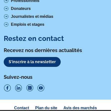
Professionnels
Donateurs
Journalistes et médias
Emplois et stages
Restez en contact
Recevez nos dernières actualités
S'inscrire à la newsletter
Suivez-nous
S
S
S
S
u
u
u
u
Navigation
Contact
Plan du site
Avis des marchés