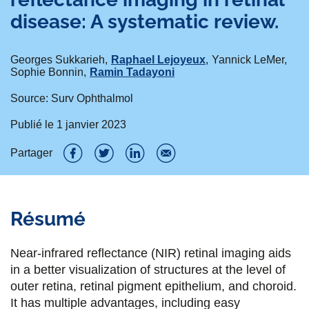
disease: A systematic review.
Georges Sukkarieh
Raphael Lejoyeux
Yannick LeMer
Sophie Bonnin
Ramin Tadayoni
Source: Surv Ophthalmol
Publié le
1 janvier 2023
Partager
P
P
P
P
a
a
a
a
Résumé
r
r
r
r
t
t
t
t
Near-infrared reflectance (NIR) retinal imaging aids
a
a
a
a
in a better visualization of structures at the level of
outer retina, retinal pigment epithelium, and choroid.
g
g
g
g
It has multiple advantages, including easy