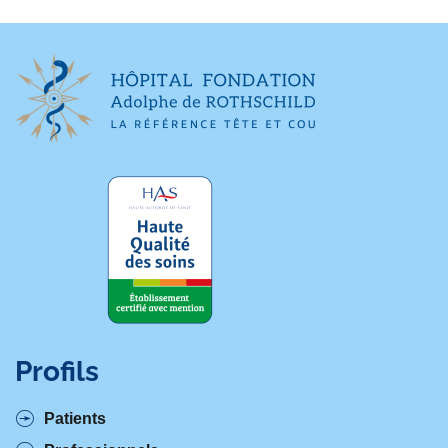
Profils
Patients