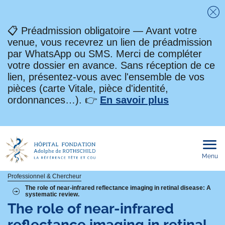
Fe
📋 Préadmission obligatoire — Avant votre
venue, vous recevrez un lien de préadmission
par WhatsApp ou SMS. Merci de compléter
votre dossier en avance. Sans réception de ce
lien, présentez-vous avec l'ensemble de vos
pièces (carte Vitale, pièce d'identité,
ordonnances…). 👉
En savoir plus
Menu
Ouvri
le
men
mobi
Fil
Professionnel & Chercheur
The role of near-infrared reflectance imaging in retinal disease: A
systematic review.
d'Ariane
The role of near-infrared
reflectance imaging in retinal