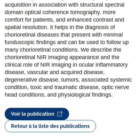
e
e
e
e
acquisition in association with structural spectral
domain optical coherence tomography, more
r
r
r
r
comfort for patients, and enhanced contrast and
s
s
s
p
spatial resolution. It helps in the diagnosis of
u
u
u
a
chorioretinal diseases that present with minimal
funduscopic findings and can be used to follow up
r
r
r
r
many chorioretinal conditions. We describe the
F
T
L
E
chorioretinal NIR imaging appearance and the
clinical role of NIR imaging in ocular inflammatory
a
w
i
m
disease, vascular and acquired disease,
c
i
n
a
degenerative disease, tumors, associated systemic
e
t
k
i
condition, toxic and traumatic disease, optic nerve
head conditions, and physiological findings.
b
t
e
l
o
e
d
Voir la publication
o
r
i
Retour à la liste des publications
k
n