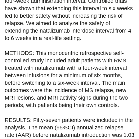
four-week administration interval. Controlled trials
g
g
g
g
have shown that extending this interval to six weeks
e
e
e
e
led to better safety without increasing the risk of
relapse. We aimed to analyze the safety of
r
r
r
r
extending the natalizumab interdose interval from 4
s
s
s
p
to 6 weeks in a real-life setting.
u
u
u
a
METHODS: This monocentric retrospective self-
r
r
r
r
controlled study included adult patients with RMS
F
T
L
E
treated with natalizumab with a four-week interval
between infusions for a minimum of six months,
a
w
i
m
before switching to a six-week interval. The main
c
i
n
a
outcomes were the incidence of MS relapse, new
e
t
k
i
MRI lesions, and MRI activity signs during the two
periods, with patients being their own controls.
b
t
e
l
o
e
d
RESULTS: Fifty-seven patients were included in the
analysis. The mean (95%CI) annualized relapse
o
r
i
rate (AAR) before natalizumab introduction was 1.03