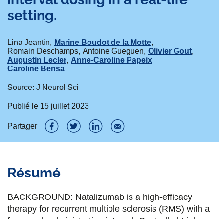
setting.
Lina Jeantin
Marine Boudot de la Motte
Romain Deschamps
Antoine Gueguen
Olivier Gout
Augustin Lecler
Anne-Caroline Papeix
Caroline Bensa
Source: J Neurol Sci
Publié le
15 juillet 2023
Partager
P
P
P
P
a
a
a
a
Résumé
r
r
r
r
t
t
t
t
BACKGROUND: Natalizumab is a high-efficacy
a
a
a
a
therapy for recurrent multiple sclerosis (RMS) with a