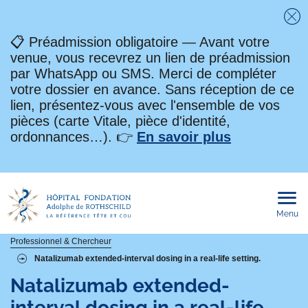
Fe
📋 Préadmission obligatoire — Avant votre
venue, vous recevrez un lien de préadmission
par WhatsApp ou SMS. Merci de compléter
votre dossier en avance. Sans réception de ce
lien, présentez-vous avec l'ensemble de vos
pièces (carte Vitale, pièce d'identité,
ordonnances…). 👉
En savoir plus
Menu
Ouvri
le
men
mobi
Fil
Professionnel & Chercheur
Natalizumab extended-interval dosing in a real-life setting.
d'Ariane
Natalizumab extended-
interval dosing in a real-life