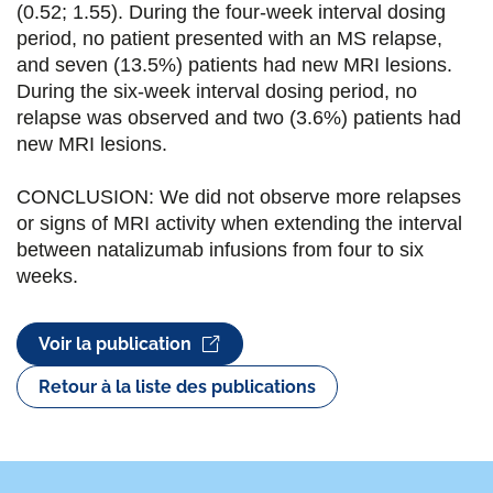
k
n
(0.52; 1.55). During the four-week interval dosing
period, no patient presented with an MS relapse,
and seven (13.5%) patients had new MRI lesions.
During the six-week interval dosing period, no
relapse was observed and two (3.6%) patients had
new MRI lesions.
CONCLUSION: We did not observe more relapses
or signs of MRI activity when extending the interval
between natalizumab infusions from four to six
weeks.
Voir la publication
Retour à la liste des publications