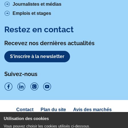
Journalistes et médias
Emplois et stages
Restez en contact
Recevez nos dernières actualités
S'inscrire à la newsletter
Suivez-nous
S
S
S
S
u
u
u
u
Navigation
Contact
Plan du site
Avis des marchés
i
sous
i
i
i
Déclaration d'accessibilité
pied
Utilisation des cookies
v
v
v
v
de
Politique de confidentialité
Mentions légales
Vous pouvez choisir les cookies utilisés ci-dessous.