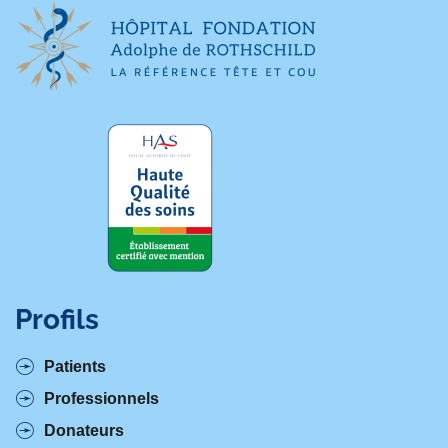
Profils
Patients
Professionnels
Donateurs