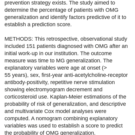
prevention strategy exists. The study aimed to
e
e
e
e
determine the percentage of patients with OMG
generalization and identify factors predictive of it to
r
r
r
r
establish a prediction score.
s
s
s
p
u
u
u
a
METHODS: This retrospective, observational study
included 151 patients diagnosed with OMG after an
r
r
r
r
initial work-up in our institution. The outcome
F
T
L
E
measure was time to MG generalization. The
explanatory variables were age at onset (>
a
w
i
m
55 years), sex, first-year anti-acetylcholine-receptor
c
i
n
a
antibody-positivity, repetitive nerve stimulation
e
t
k
i
showing electromyogram decrement and
corticosteroid use. Kaplan-Meier estimations of the
b
t
e
l
probability of risk of generalization, and descriptive
o
e
d
and multivariate Cox model analyses were
computed. A nomogram combining explanatory
o
r
i
variables was used to establish a score to predict
k
n
the probability of OMG generalization.