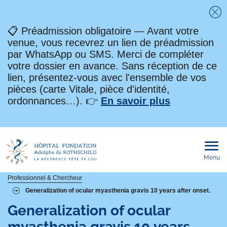
Fe
📋 Préadmission obligatoire — Avant votre
venue, vous recevrez un lien de préadmission
par WhatsApp ou SMS. Merci de compléter
votre dossier en avance. Sans réception de ce
lien, présentez-vous avec l'ensemble de vos
pièces (carte Vitale, pièce d'identité,
ordonnances…). 👉
En savoir plus
Menu
Ouvri
le
men
mobi
Fil
Professionnel & Chercheur
Generalization of ocular myasthenia gravis 10 years after onset.
d'Ariane
Generalization of ocular
myasthenia gravis 10 years