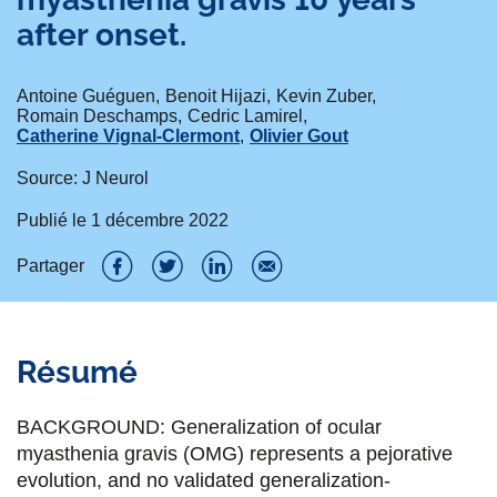
after onset.
Antoine Guéguen
Benoit Hijazi
Kevin Zuber
Romain Deschamps
Cedric Lamirel
Catherine Vignal-Clermont
Olivier Gout
Source: J Neurol
Publié le
1 décembre 2022
Partager
P
P
P
P
a
a
a
a
Résumé
r
r
r
r
t
t
t
t
BACKGROUND: Generalization of ocular
a
a
a
a
myasthenia gravis (OMG) represents a pejorative
evolution, and no validated generalization-
g
g
g
g