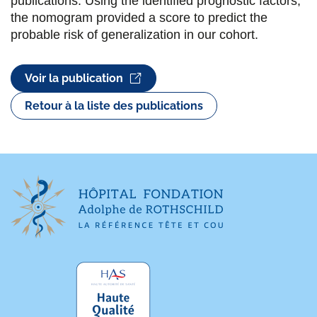
publications. Using the identified prognostic factors,
the nomogram provided a score to predict the
probable risk of generalization in our cohort.
Voir la publication
Retour à la liste des publications