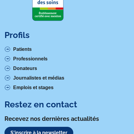
Profils
Patients
Professionnels
Donateurs
Journalistes et médias
Emplois et stages
Restez en contact
Recevez nos dernières actualités
S'inscrire à la newsletter