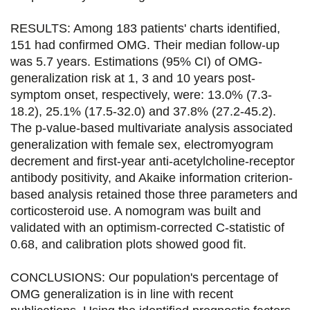
RESULTS: Among 183 patients' charts identified,
151 had confirmed OMG. Their median follow-up
was 5.7 years. Estimations (95% CI) of OMG-
generalization risk at 1, 3 and 10 years post-
symptom onset, respectively, were: 13.0% (7.3-
18.2), 25.1% (17.5-32.0) and 37.8% (27.2-45.2).
The p-value-based multivariate analysis associated
generalization with female sex, electromyogram
decrement and first-year anti-acetylcholine-receptor
antibody positivity, and Akaike information criterion-
based analysis retained those three parameters and
corticosteroid use. A nomogram was built and
validated with an optimism-corrected C-statistic of
0.68, and calibration plots showed good fit.
CONCLUSIONS: Our population's percentage of
OMG generalization is in line with recent